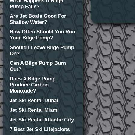
What Happens If Bilge
Pump Fails?
Are Jet Boats Good For
Shallow Water?
How Often Should You Run
Your Bilge Pump?
Should I Leave Bilge Pump
On?
Can A Bilge Pump Burn
Out?
Does A Bilge Pump
Produce Carbon
Monoxide?
Jet Ski Rental Dubai
Jet Ski Rental Miami
Jet Ski Rental Atlantic City
7 Best Jet Ski Lifejackets