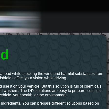
id
ath ahead while blocking the wind and harmful substances from
ndshields affect your vision while driving.
use it on your vehicle. But this solution is full of chemicals
 washers. The DIY solutions are easy to prepare, cost less,
ehicle, your health, or the environment.
 ingredients. You can prepare different solutions based on