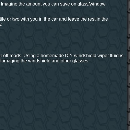
. Imagine the amount you can save on glass/window
tle or two with you in the car and leave the rest in the
y.
 or off-roads. Using a homemade DIY windshield wiper fluid is
 damaging the windshield and other glasses.