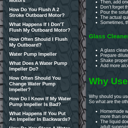
Motors
Then, add one
Don’t forget t
How Do You Flush A 2
Pour the solut
Stroke Outboard Motor?
The actual qu
Sometimes, th
What Happens If I Don'T
Flush My Outboard Motor?
Glass Cleane
How Often Should I Flush
My Outboard?
A glass clean
Water Pump Impeller
Prepare dilut
Shake properl
What Does A Water Pump
Add more alcoh
Impeller Do?
How Often Should You
Why Use
Change Water Pump
Impeller?
Why should you use
How Do I Know If My Water
So what are the ot
Pump Impeller Is Bad?
Homemade wind
What Happens If You Put
more than onc
An Impeller In Backwards?
The liquid do
adult supervis