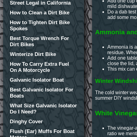
Add one cup o
Street Legal in California
mild dishwater
Do a dab test
How to Clean a Dirt Bike
add some mor
How to Tighten Dirt Bike
Spokes
Ammonia and 
Best Torque Wrench For
Dirt Bikes
Ammonia is al
residue. When
Winterize Dirt Bike
Add one table
close the lid,
How To Carry Extra Fuel
This mix can 
On A Motorcycle
Galvanic Isolator Boat
Winter Windshi
Best Galvanic Isolator For
The cold winter wea
Boats
summer DIY windshi
What Size Galvanic Isolator
Do I Need?
White Vinega
Dinghy Cover
The vinegar-al
Flush (Ear) Muffs For Boat
ratio we ment