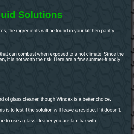
uid Solutions
, the ingredients will be found in your kitchen pantry.
s that can combust when exposed to a hot climate. Since the
pen, it is not worth the risk. Here are a few summer-friendly
d of glass cleaner, though Windex is a better choice.
 is to test if the solution will leave a residue. If it doesn’t,
e to use a glass cleaner you are familiar with.