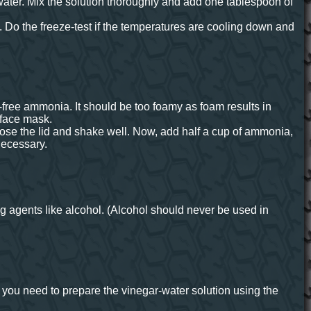
water. Mix the solution thoroughly and add one tablespoon of
. Do the freeze-test if the temperatures are cooling down and
-free ammonia. It should be too foamy as foam results in
 face mask.
lose the lid and shake well. Now, add half a cup of ammonia,
 necessary.
g agents like alcohol. (Alcohol should never be used in
t, you need to prepare the vinegar-water solution using the