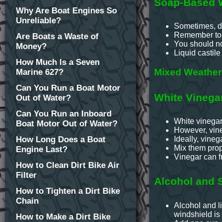
Soap-Based W
Why Are Boat Engines So
Unreliable?
Sometimes, di
Remember to b
Are Boats a Waste of
You should not
Money?
Liquid castile
How Much Is a Seven
Mixed Weather 
Marine 627?
Can You Run a Boat Motor
White Vinega
Out of Water?
Can You Run an Inboard
White vinegar 
Boat Motor Out of Water?
However, vine
How Long Does a Boat
Ideally, vineg
Mix them prop
Engine Last?
Vinegar can fr
How to Clean Dirt Bike Air
Filter
Alcohol and 
How to Tighten a Dirt Bike
Chain
Alcohol and li
windshield is 
How to Make a Dirt Bike