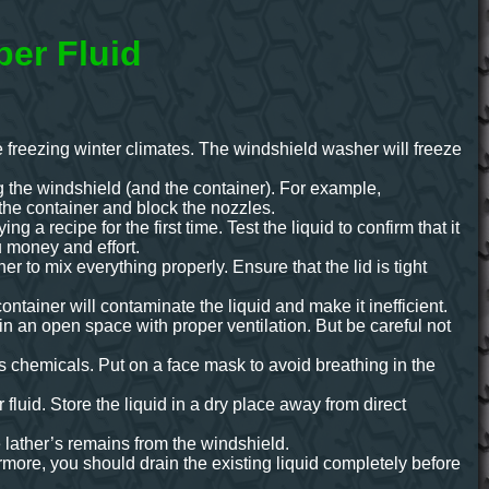
per Fluid
the freezing winter climates. The windshield washer will freeze
ing the windshield (and the container). For example,
the container and block the nozzles.
 a recipe for the first time. Test the liquid to confirm that it
ou money and effort.
er to mix everything properly. Ensure that the lid is tight
ntainer will contaminate the liquid and make it inefficient.
 in an open space with proper ventilation. But be careful not
 chemicals. Put on a face mask to avoid breathing in the
uid. Store the liquid in a dry place away from direct
e lather’s remains from the windshield.
rmore, you should drain the existing liquid completely before