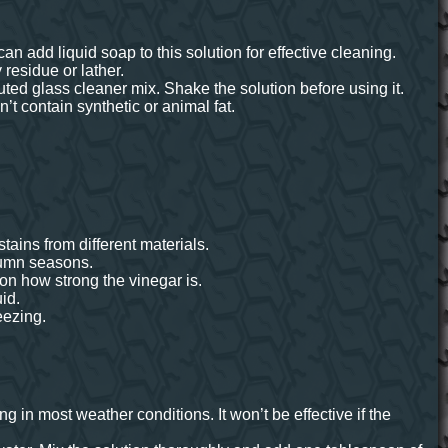
n add liquid soap to this solution for effective cleaning.
residue or lather.
uted glass cleaner mix. Shake the solution before using it.
’t contain synthetic or animal fat.
tains from different materials.
utumn seasons.
 on how strong the vinegar is.
id.
eezing.
ng in most weather conditions. It won’t be effective if the