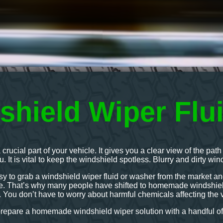
shield Wiper Flu
 crucial part of your vehicle. It gives you a clear view of the p
ou. It is vital to keep the windshield spotless. Blurry and dirty wi
sy to grab a windshield wiper fluid or washer from the market and 
afe. That’s why many people have shifted to homemade windshield
. You don’t have to worry about harmful chemicals affecting the v
prepare a homemade windshield wiper solution with a handful of