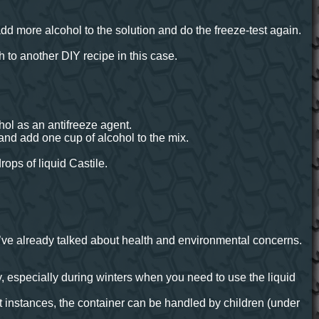
, add more alcohol to the solution and do the freeze-test again.
 to another DIY recipe in this case.
hol as an antifreeze agent.
and add one cup of alcohol to the mix.
rops of liquid Castile.
’ve already talked about health and environmental concerns.
especially during winters when you need to use the liquid
t instances, the container can be handled by children (under