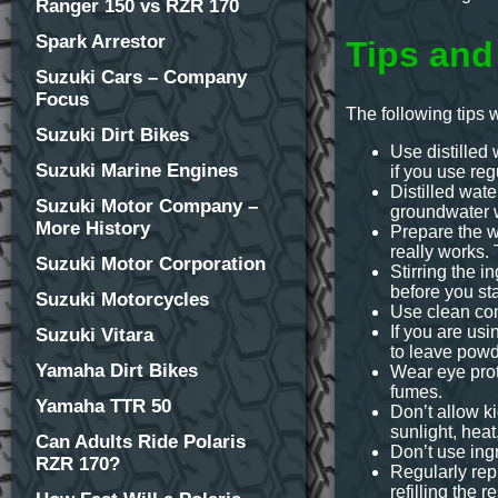
Ranger 150 vs RZR 170
Spark Arrestor
Tips and
Suzuki Cars – Company
Focus
The following tips 
Suzuki Dirt Bikes
Use distilled 
Suzuki Marine Engines
if you use reg
Distilled wate
Suzuki Motor Company –
groundwater w
More History
Prepare the wi
really works. 
Suzuki Motor Corporation
Stirring the i
before you sta
Suzuki Motorcycles
Use clean con
If you are usi
Suzuki Vitara
to leave powd
Yamaha Dirt Bikes
Wear eye prot
fumes.
Yamaha TTR 50
Don’t allow k
sunlight, heat
Can Adults Ride Polaris
Don’t use ingr
RZR 170?
Regularly rep
refilling the 