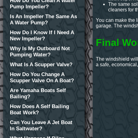
How Do You Clean A Water
The same sol
Pump Impeller?
cleaners for t
Is An Impeller The Same As
You can make the liq
A Water Pump?
garage. The windshi
How Do I Know If I Need A
New Impeller?
Final Wo
Why Is My Outboard Not
Pumping Water?
The windshield will
What Is A Scupper Valve?
a safe, economical
How Do You Change A
Scupper Valve On A Boat?
Are Yamaha Boats Self
Bailing?
How Does A Self Bailing
Boat Work?
Can You Leave A Jet Boat
In Saltwater?