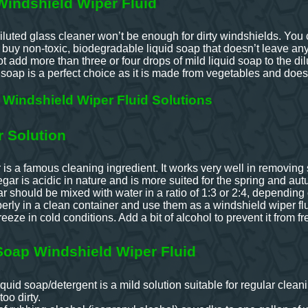
indshield Wiper Fluid
luted glass cleaner won’t be enough for dirty windshields. You ca
uy non-toxic, biodegradable liquid soap that doesn’t leave any 
 add more than three or four drops of mild liquid soap to the dil
 soap is a perfect choice as it is made from vegetables and doesn
Windshield Wiper Fluid Solutions
r Solution
is a famous cleaning ingredient. It works very well in removing s
gar is acidic in nature and is more suited for the spring and a
ar should be mixed with water in a ratio of 1:3 or 2:4, depending
erly in a clean container and use them as a windshield wiper flu
eeze in cold conditions. Add a bit of alcohol to prevent it from fr
Soap Windshield Wiper Fluid
quid soap/detergent is a mild solution suitable for regular cleani
too dirty.