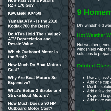
How Fast Will a Polaris
RZR 170 Go?
9 Homema
Kawasaki KX450F
Yamaha ATV - Is the 2018
DIY windshield wash
Kodiak 700 the Best?
Do ATVs Hold Their Value?
Hot Weather Wi
ATV Depreciation and
Resale Value
Hot weather generat
windshield wiper flu
Which Outboard Motor is
solutions to prepar
the Best?
How Much Do Boat Motors
Diluted Glass
Cost?
Why Are Boat Motors So
Use a glass/ 
Add one cup o
Expensive?
Mix the soluti
What's Better 2 Stroke or 4
Add a few drops
Stroke Boat Motors?
it’s good to go
Add more wate
How Much Does a 90 HP
Outboard Motor Cost?