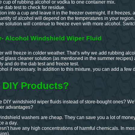
 cup of rubbing alcohol or vodka to one container mix.
he dab test to check for residue.
ion into a cup and leave it in the freezer overnight. If it freezes
antity of alcohol will depend on the temperatures in your region.
e solution will continue to freeze even with more alcohol. Switch
r- Alcohol Windshield Wiper Fluid
er will freeze in colder weather. That’s why we add rubbing alco
ed glass cleaner solution (as mentioned in the summer recipes) 
y and do the dab test and freeze test.
ol if necessary. In addition to this mixture, you can add a few d
 DIY Products?
 DIY windshield wiper fluids instead of store-bought ones? We
her advantages?
shield washers are cheap. They can save you a lot of money, 
e a day.
esn’t have any high concentrations of harmful chemicals. In mos
ion).