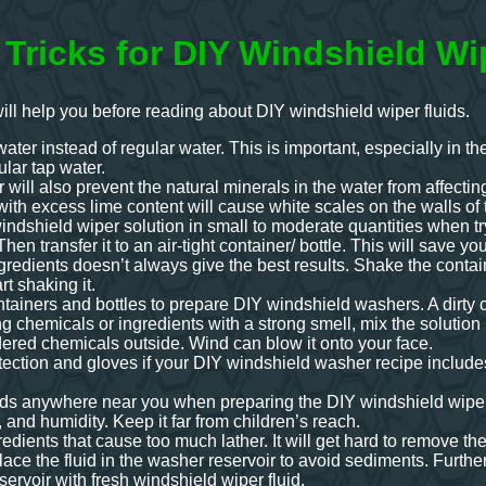
 Tricks for DIY Windshield Wi
will help you before reading about DIY windshield wiper fluids.
water instead of regular water. This is important, especially in 
ular tap water.
r will also prevent the natural minerals in the water from affect
ith excess lime content will cause white scales on the walls of 
ndshield wiper solution in small to moderate quantities when trying
Then transfer it to an air-tight container/ bottle. This will save y
ngredients doesn’t always give the best results. Shake the contain
rt shaking it.
tainers and bottles to prepare DIY windshield washers. A dirty co
ng chemicals or ingredients with a strong smell, mix the solution
ered chemicals outside. Wind can blow it onto your face.
ection and gloves if your DIY windshield washer recipe includes
ids anywhere near you when preparing the DIY windshield wiper fl
, and humidity. Keep it far from children’s reach.
edients that cause too much lather. It will get hard to remove th
lace the fluid in the washer reservoir to avoid sediments. Furthe
reservoir with fresh windshield wiper fluid.