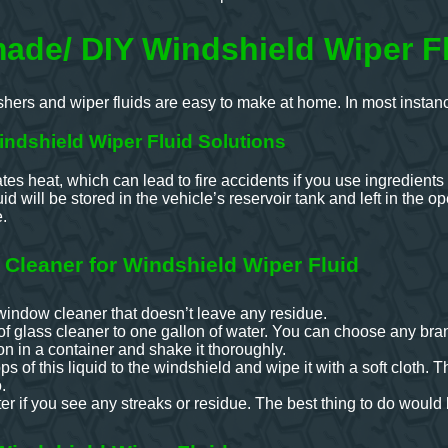
de/ DIY Windshield Wiper Fl
ers and wiper fluids are easy to make at home. In most instances
ndshield Wiper Fluid Solutions
es heat, which can lead to fire accidents if you use ingredient
id will be stored in the vehicle’s reservoir tank and left in the o
e.
 Cleaner for Windshield Wiper Fluid
window cleaner that doesn’t leave any residue.
f glass cleaner to one gallon of water. You can choose any bran
on in a container and shake it thoroughly.
 of this liquid to the windshield and wipe it with a soft cloth. This
.
r if you see any streaks or residue. The best thing to do would b