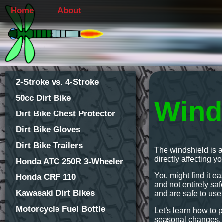
Home
About
2-Stroke vs. 4-Stroke
50cc Dirt Bike
Wind
Dirt Bike Chest Protector
Dirt Bike Gloves
Dirt Bike Trailers
The windshield is a
directly affecting y
Honda ATC 250R 3-Wheeler
You might find it ea
Honda CRF 110
and not entirely s
Kawasaki Dirt Bikes
and are safe to use
Motorcycle Fuel Bottle
Let’s learn how to 
seasonal changes.