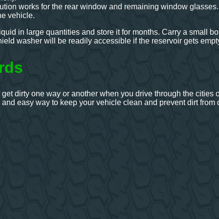
ution works for the rear window and remaining window glasses
he vehicle.
uid in large quantities and store it for months. Carry a small bot
eld washer will be readily accessible if the reservoir gets empt
rds
 get dirty one way or another when you drive through the cities
, and easy way to keep your vehicle clean and prevent dirt from