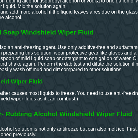
f rubbing alcohol (isopropyl alcohol) or vodka to one gallon of 
 liquid. Mix the solution again.
 and add more alcohol if the liquid leaves a residue on the glass
e alcohol.
Soap Windshield Wiper Fluid
so an anti-freezing agent. Use only additive-free and surfactant
 preparing this solution, wear protective gear like gloves and a
spoon of mild liquid soap or detergent to one gallon of water. C
 and shake again. Perform the dab test and dilute the solution if
easily wash off mud and dirt compared to other solutions.
eld Wiper Fluid
ther causes most liquids to freeze. You need to use anti-freezin
eld wiper fluids as it can combust.)
r- Rubbing Alcohol Windshield Wiper Fluid
cohol solution is not only antifreeze but can also melt ice. Firs
ioned previously.