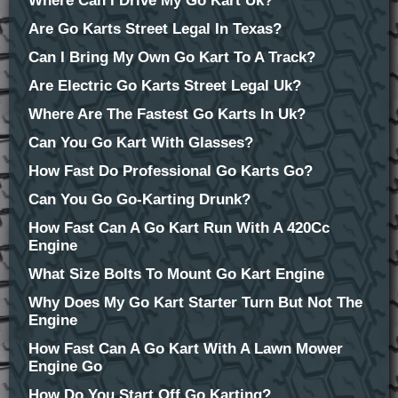
Where Can I Drive My Go Kart Uk?
Are Go Karts Street Legal In Texas?
Can I Bring My Own Go Kart To A Track?
Are Electric Go Karts Street Legal Uk?
Where Are The Fastest Go Karts In Uk?
Can You Go Kart With Glasses?
How Fast Do Professional Go Karts Go?
Can You Go Go-Karting Drunk?
How Fast Can A Go Kart Run With A 420Cc
Engine
What Size Bolts To Mount Go Kart Engine
Why Does My Go Kart Starter Turn But Not The
Engine
How Fast Can A Go Kart With A Lawn Mower
Engine Go
How Do You Start Off Go Karting?