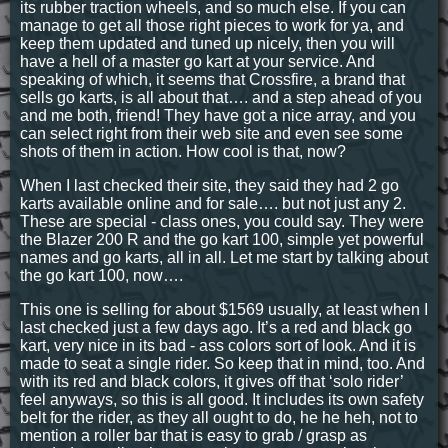
its rubber traction wheels, and so much else. If you can
manage to get all those right pieces to work for ya, and
keep them updated and tuned up nicely, then you will
have a hell of a master go kart at your service. And
speaking of which, it seems that Crossfire, a brand that
sells go karts, is all about that…. and a step ahead of you
and me both, friend! They have got a nice array, and you
can select right from their web site and even see some
shots of them in action. How cool is that, now?
When I last checked their site, they said they had 2 go
karts available online and for sale…. but not just any 2.
These are special - class ones, you could say. They were
the Blazer 200 R and the go kart 100, simple yet powerful
names and go karts, all in all. Let me start by talking about
the go kart 100, now….
This one is selling for about $1569 usually, at least when I
last checked just a few days ago. It’s a red and black go
kart, very nice in its bad - ass colors sort of look. And it is
made to seat a single rider. So keep that in mind, too. And
with its red and black colors, it gives off that ‘solo rider’
feel anyways, so this is all good. It includes its own safety
belt for the rider, as they all ought to do, he he heh, not to
mention a roller bar that is easy to grab / grasp as