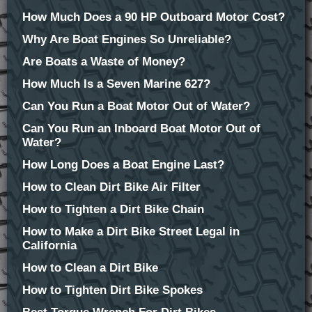
How Much Does a 90 HP Outboard Motor Cost?
Why Are Boat Engines So Unreliable?
Are Boats a Waste of Money?
How Much Is a Seven Marine 627?
Can You Run a Boat Motor Out of Water?
Can You Run an Inboard Boat Motor Out of
Water?
How Long Does a Boat Engine Last?
How to Clean Dirt Bike Air Filter
How to Tighten a Dirt Bike Chain
How to Make a Dirt Bike Street Legal in
California
How to Clean a Dirt Bike
How to Tighten Dirt Bike Spokes