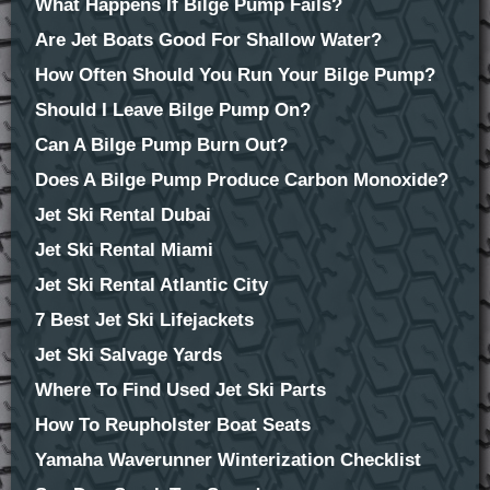
What Happens If Bilge Pump Fails?
Are Jet Boats Good For Shallow Water?
How Often Should You Run Your Bilge Pump?
Should I Leave Bilge Pump On?
Can A Bilge Pump Burn Out?
Does A Bilge Pump Produce Carbon Monoxide?
Jet Ski Rental Dubai
Jet Ski Rental Miami
Jet Ski Rental Atlantic City
7 Best Jet Ski Lifejackets
Jet Ski Salvage Yards
Where To Find Used Jet Ski Parts
How To Reupholster Boat Seats
Yamaha Waverunner Winterization Checklist