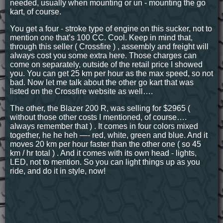
needed, usually when mounting or un - mounting the go
kart, of course.
You get a four - stroke type of engine on this sucker, not to
mention one that’s 100 CC. Cool. Keep in mind that,
through this seller ( Crossfire ) , assembly and freight will
always cost you some extra here. Those charges can
come on separately, outside of the retail price I showed
you. You can get 25 km per hour as the max speed, so not
bad. Now let me talk about the other go kart that was
listed on the Crossfire website as well….
The other, the Blazer 200 R, was selling for $2965 (
without those other costs I mentioned, of course….
always remember that ) . It comes in four colors mixed
together, he he heh —- red, white, green and blue. And it
moves 20 km per hour faster than the other one ( so 45
km / hr total ) . And it comes with its own head - lights,
LED, not to mention. So you can light things up as you
ride, and do it in style, now!