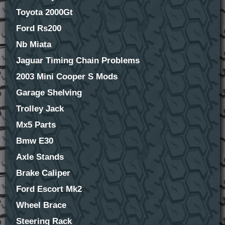
Toyota 2000Gt
Ford Rs200
Nb Miata
Jaguar Timing Chain Problems
2003 Mini Cooper S Mods
Garage Shelving
Trolley Jack
Mx5 Parts
Bmw E30
Axle Stands
Brake Caliper
Ford Escort Mk2
Wheel Brace
Steering Rack