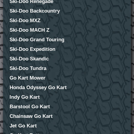
Ski-Doo Renegade
Ski-Doo Backcountry
Ski-Doo MXZ
Ski-Doo MACH Z
Ski-Doo Grand Touring
Ski-Doo Expedition
Ski-Doo Skandic
Ski-Doo Tundra
Go Kart Mower
Honda Odyssey Go Kart
Indy Go Kart
Barstool Go Kart
Chainsaw Go Kart
Jet Go Kart