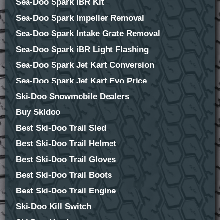
Sea-Doo Spark iBR Kit
Sea-Doo Spark Impeller Removal
Sea-Doo Spark Intake Grate Removal
Sea-Doo Spark iBR Light Flashing
Sea-Doo Spark Jet Kart Conversion
Sea-Doo Spark Jet Kart Evo Price
Ski-Doo Snowmobile Dealers
Buy Skidoo
Best Ski-Doo Trail Sled
Best Ski-Doo Trail Helmet
Best Ski-Doo Trail Gloves
Best Ski-Doo Trail Boots
Best Ski-Doo Trail Engine
Ski-Doo Kill Switch