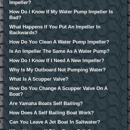
Impeller?
How Do I Know If My Water Pump Impeller Is
Bad?
What Happens If You Put An Impeller In
Backwards?
How Do You Clean A Water Pump Impeller?
Is An Impeller The Same As A Water Pump?
How Do I Know If I Need A New Impeller?
Why Is My Outboard Not Pumping Water?
What Is A Scupper Valve?
How Do You Change A Scupper Valve On A
Boat?
Are Yamaha Boats Self Bailing?
How Does A Self Bailing Boat Work?
Can You Leave A Jet Boat In Saltwater?