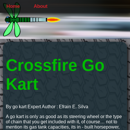
Home
About
Crossfire Go
Kart
By go kart Expert Author : Efrain E. Silva
A go kart is only as good as its steering wheel or the type
of chain that you get included with it, of course… not to
mention its gas tank capacities, its in - built horsepower,