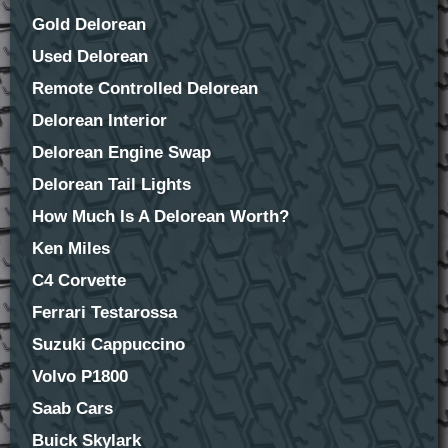
Gold Delorean
Used Delorean
Remote Controlled Delorean
Delorean Interior
Delorean Engine Swap
Delorean Tail Lights
How Much Is A Delorean Worth?
Ken Miles
C4 Corvette
Ferrari Testarossa
Suzuki Cappuccino
Volvo P1800
Saab Cars
Buick Skylark