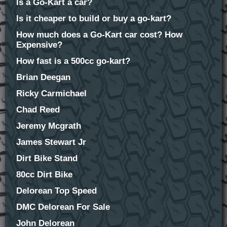
Is a Go-Kart a car?
Is it cheaper to build or buy a go-kart?
How much does a Go-Kart car cost? How
Expensive?
How fast is a 500cc go-kart?
Brian Deegan
Ricky Carmichael
Chad Reed
Jeremy Mcgrath
James Stewart Jr
Dirt Bike Stand
80cc Dirt Bike
Delorean Top Speed
DMC Delorean For Sale
John Delorean