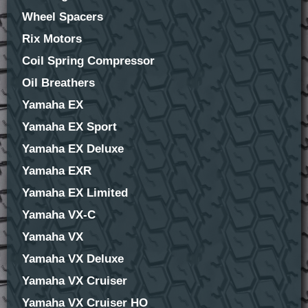
Wheel Spacers
Rix Motors
Coil Spring Compressor
Oil Breathers
Yamaha EX
Yamaha EX Sport
Yamaha EX Deluxe
Yamaha EXR
Yamaha EX Limited
Yamaha VX-C
Yamaha VX
Yamaha VX Deluxe
Yamaha VX Cruiser
Yamaha VX Cruiser HO