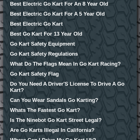
Best Electric Go Kart For An 8 Year Old
Best Electric Go Kart For A 5 Year Old
Best Electric Go Kart
Best Go Kart For 13 Year Old
Go Kart Safety Equipment
Go Kart Safety Regulations
What Do The Flags Mean In Go Kart Racing?
Go Kart Safety Flag
Do You Need A Driver'S License To Drive A Go
Kart?
Can You Wear Sandals Go Karting?
Whats The Fastest Go Kart?
Is The Ninebot Go Kart Street Legal?
Are Go Karts Illegal In California?