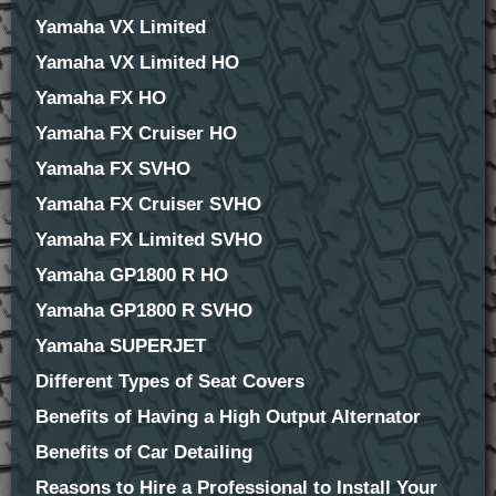
Yamaha VX Limited
Yamaha VX Limited HO
Yamaha FX HO
Yamaha FX Cruiser HO
Yamaha FX SVHO
Yamaha FX Cruiser SVHO
Yamaha FX Limited SVHO
Yamaha GP1800 R HO
Yamaha GP1800 R SVHO
Yamaha SUPERJET
Different Types of Seat Covers
Benefits of Having a High Output Alternator
Benefits of Car Detailing
Reasons to Hire a Professional to Install Your