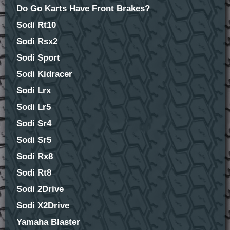
Do Go Karts Have Front Brakes?
Sodi Rt10
Sodi Rsx2
Sodi Sport
Sodi Kidracer
Sodi Lrx
Sodi Lr5
Sodi Sr4
Sodi Sr5
Sodi Rx8
Sodi Rt8
Sodi 2Drive
Sodi X2Drive
Yamaha Blaster