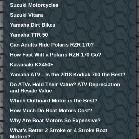
Suzuki Motorcycles
Suzuki Vitara
Yamaha Dirt Bikes
Yamaha TTR 50
Can Adults Ride Polaris RZR 170?
How Fast Will a Polaris RZR 170 Go?
Kawasaki KX450F
Yamaha ATV - Is the 2018 Kodiak 700 the Best?
Do ATVs Hold Their Value? ATV Depreciation
and Resale Value
Which Outboard Motor is the Best?
How Much Do Boat Motors Cost?
Why Are Boat Motors So Expensive?
What's Better 2 Stroke or 4 Stroke Boat
Motors?