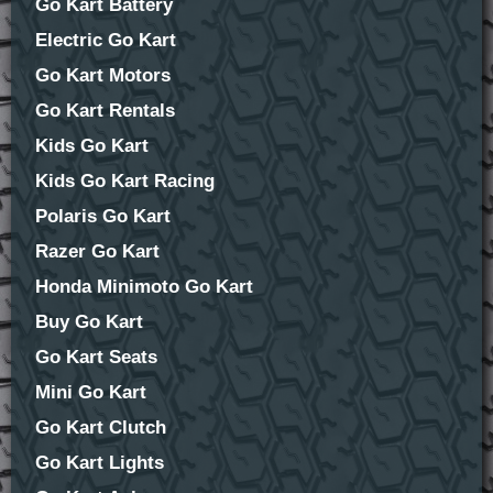
Go Kart Battery
Electric Go Kart
Go Kart Motors
Go Kart Rentals
Kids Go Kart
Kids Go Kart Racing
Polaris Go Kart
Razer Go Kart
Honda Minimoto Go Kart
Buy Go Kart
Go Kart Seats
Mini Go Kart
Go Kart Clutch
Go Kart Lights