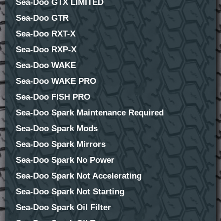
Sea-Doo GTX LIMITED
Sea-Doo GTR
Sea-Doo RXT-X
Sea-Doo RXP-X
Sea-Doo WAKE
Sea-Doo WAKE PRO
Sea-Doo FISH PRO
Sea-Doo Spark Maintenance Required
Sea-Doo Spark Mods
Sea-Doo Spark Mirrors
Sea-Doo Spark No Power
Sea-Doo Spark Not Accelerating
Sea-Doo Spark Not Starting
Sea-Doo Spark Oil Filter