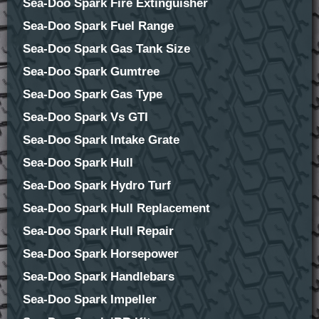
Sea-Doo Spark Fire Extinguisher
Sea-Doo Spark Fuel Range
Sea-Doo Spark Gas Tank Size
Sea-Doo Spark Gumtree
Sea-Doo Spark Gas Type
Sea-Doo Spark Vs GTI
Sea-Doo Spark Intake Grate
Sea-Doo Spark Hull
Sea-Doo Spark Hydro Turf
Sea-Doo Spark Hull Replacement
Sea-Doo Spark Hull Repair
Sea-Doo Spark Horsepower
Sea-Doo Spark Handlebars
Sea-Doo Spark Impeller