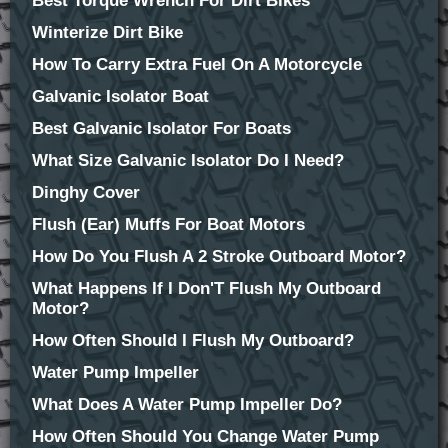
Best Torque Wrench For Dirt Bikes
Winterize Dirt Bike
How To Carry Extra Fuel On A Motorcycle
Galvanic Isolator Boat
Best Galvanic Isolator For Boats
What Size Galvanic Isolator Do I Need?
Dinghy Cover
Flush (Ear) Muffs For Boat Motors
How Do You Flush A 2 Stroke Outboard Motor?
What Happens If I Don'T Flush My Outboard
Motor?
How Often Should I Flush My Outboard?
Water Pump Impeller
What Does A Water Pump Impeller Do?
How Often Should You Change Water Pump