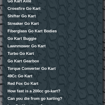
Go Kart Axle
Crossfire Go Kart
Shifter Go Kart
Streaker Go Kart
Fiberglass Go Kart Bodies
Go Kart Buggie
Lawnmower Go Kart
Turbo Go Kart
Go Kart Gearbox
Torque Converter Go Kart
49Cc Go Kart
Red Fox Go Kart
How fast is a 200cc go-kart?
Can you die from go karting?