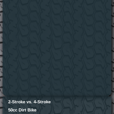
2-Stroke vs. 4-Stroke
50cc Dirt Bike