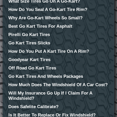
What Size Tires Go On A Go-Kart?
How Do You Seal A Go-Kart Tire Rim?
Why Are Go-Kart Wheels So Small?
Best Go Kart Tires For Asphalt
Pirelli Go Kart Tires
Go Kart Tires Slicks
How Do You Put A Kart Tire On A Rim?
Goodyear Kart Tires
Off Road Go Kart Tires
Go Kart Tires And Wheels Packages
How Much Does The Windshield Of A Car Cost?
Will My Insurance Go Up If I Claim For A
Windshield?
Does Safelite Calibrate?
Is It Better To Replace Or Fix Windshield?