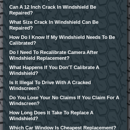
Can A 12 Inch Crack In Windshield Be
Repaired?
What Size Crack In Windshield Can Be
Repaired?
How Do I Know If My Windshield Needs To Be
Calibrated?
Do I Need To Recalibrate Camera After
Windshield Replacement?
What Happens If You Don'T Calibrate A
Windshield?
Is It Illegal To Drive With A Cracked
Windscreen?
Do You Lose Your No Claims If You Claim For A
Windscreen?
How Long Does It Take To Replace A
Windshield?
Which Car Window Is Cheapest Replacement?