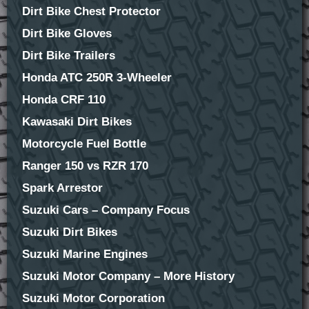
Dirt Bike Chest Protector
Dirt Bike Gloves
Dirt Bike Trailers
Honda ATC 250R 3-Wheeler
Honda CRF 110
Kawasaki Dirt Bikes
Motorcycle Fuel Bottle
Ranger 150 vs RZR 170
Spark Arrestor
Suzuki Cars – Company Focus
Suzuki Dirt Bikes
Suzuki Marine Engines
Suzuki Motor Company – More History
Suzuki Motor Corporation