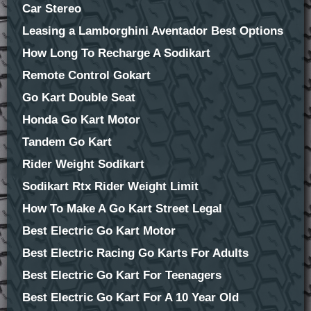
Car Stereo
Leasing a Lamborghini Aventador Best Options
How Long To Recharge A Sodikart
Remote Control Gokart
Go Kart Double Seat
Honda Go Kart Motor
Tandem Go Kart
Rider Weight Sodikart
Sodikart Rtx Rider Weight Limit
How To Make A Go Kart Street Legal
Best Electric Go Kart Motor
Best Electric Racing Go Karts For Adults
Best Electric Go Kart For Teenagers
Best Electric Go Kart For A 10 Year Old