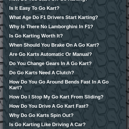
Is It Easy To Go Kart?
What Age Do F1 Drivers Start Karting?
Why Is There No Lamborghini In F1?
Is Go Karting Worth It?
When Should You Brake On A Go Kart?
Are Go Karts Automatic Or Manual?
Do You Change Gears In A Go Kart?
Do Go Karts Need A Clutch?
How Do You Go Around Bends Fast In A Go
Kart?
How Do I Stop My Go Kart From Sliding?
How Do You Drive A Go Kart Fast?
Why Do Go Karts Spin Out?
Is Go Karting Like Driving A Car?