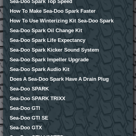
Sea-Doo Spark Top Speed
How To Make Sea-Doo Spark Faster
How To Use Winterizing Kit Sea-Doo Spark
Sea-Doo Spark Oil Change Kit
Sea-Doo Spark Life Expectancy
Sea-Doo Spark Kicker Sound System
Sea-Doo Spark Impeller Upgrade
Sea-Doo Spark Audio Kit
Does A Sea-Doo Spark Have A Drain Plug
Sea-Doo SPARK
Sea-Doo SPARK TRIXX
Sea-Doo GTI
Sea-Doo GTI SE
Sea-Doo GTX