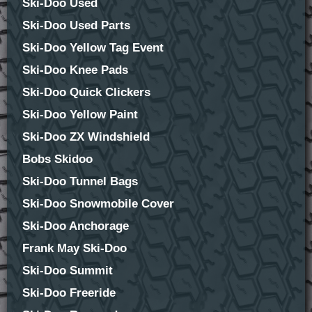
Ski-Doo Used
Ski-Doo Used Parts
Ski-Doo Yellow Tag Event
Ski-Doo Knee Pads
Ski-Doo Quick Clickers
Ski-Doo Yellow Paint
Ski-Doo ZX Windshield
Bobs Skidoo
Ski-Doo Tunnel Bags
Ski-Doo Snowmobile Cover
Ski-Doo Anchorage
Frank May Ski-Doo
Ski-Doo Summit
Ski-Doo Freeride