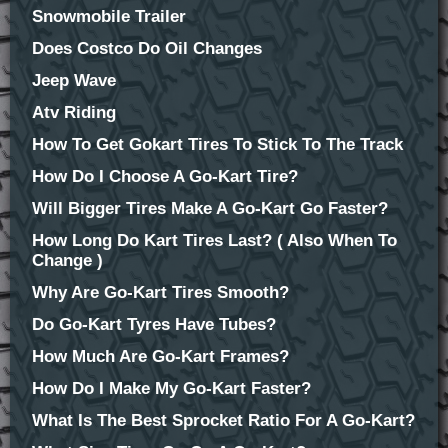
Snowmobile Trailer
Does Costco Do Oil Changes
Jeep Wave
Atv Riding
How To Get Gokart Tires To Stick To The Track
How Do I Choose A Go-Kart Tire?
Will Bigger Tires Make A Go-Kart Go Faster?
How Long Do Kart Tires Last? ( Also When To
Change )
Why Are Go-Kart Tires Smooth?
Do Go-Kart Tyres Have Tubes?
How Much Are Go-Kart Frames?
How Do I Make My Go-Kart Faster?
What Is The Best Sprocket Ratio For A Go-Kart?