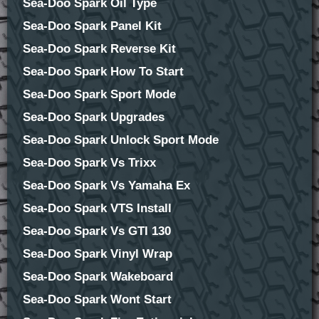
Sea-Doo Spark Oil Type
Sea-Doo Spark Panel Kit
Sea-Doo Spark Reverse Kit
Sea-Doo Spark How To Start
Sea-Doo Spark Sport Mode
Sea-Doo Spark Upgrades
Sea-Doo Spark Unlock Sport Mode
Sea-Doo Spark Vs Trixx
Sea-Doo Spark Vs Yamaha Ex
Sea-Doo Spark VTS Install
Sea-Doo Spark Vs GTI 130
Sea-Doo Spark Vinyl Wrap
Sea-Doo Spark Wakeboard
Sea-Doo Spark Wont Start