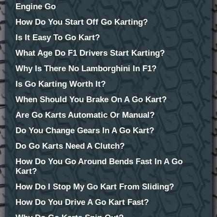
Engine Go
How Do You Start Off Go Karting?
Is It Easy To Go Kart?
What Age Do F1 Drivers Start Karting?
Why Is There No Lamborghini In F1?
Is Go Karting Worth It?
When Should You Brake On A Go Kart?
Are Go Karts Automatic Or Manual?
Do You Change Gears In A Go Kart?
Do Go Karts Need A Clutch?
How Do You Go Around Bends Fast In A Go
Kart?
How Do I Stop My Go Kart From Sliding?
How Do You Drive A Go Kart Fast?