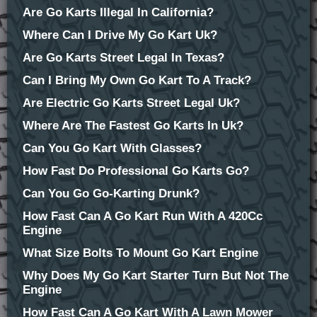
Are Go Karts Illegal In California?
Where Can I Drive My Go Kart Uk?
Are Go Karts Street Legal In Texas?
Can I Bring My Own Go Kart To A Track?
Are Electric Go Karts Street Legal Uk?
Where Are The Fastest Go Karts In Uk?
Can You Go Kart With Glasses?
How Fast Do Professional Go Karts Go?
Can You Go Go-Karting Drunk?
How Fast Can A Go Kart Run With A 420Cc
Engine
What Size Bolts To Mount Go Kart Engine
Why Does My Go Kart Starter Turn But Not The
Engine
How Fast Can A Go Kart With A Lawn Mower