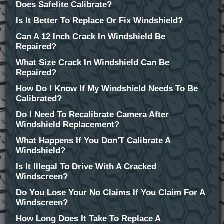
Does Safelite Calibrate?
Is It Better To Replace Or Fix Windshield?
Can A 12 Inch Crack In Windshield Be
Repaired?
What Size Crack In Windshield Can Be
Repaired?
How Do I Know If My Windshield Needs To Be
Calibrated?
Do I Need To Recalibrate Camera After
Windshield Replacement?
What Happens If You Don'T Calibrate A
Windshield?
Is It Illegal To Drive With A Cracked
Windscreen?
Do You Lose Your No Claims If You Claim For A
Windscreen?
How Long Does It Take To Replace A