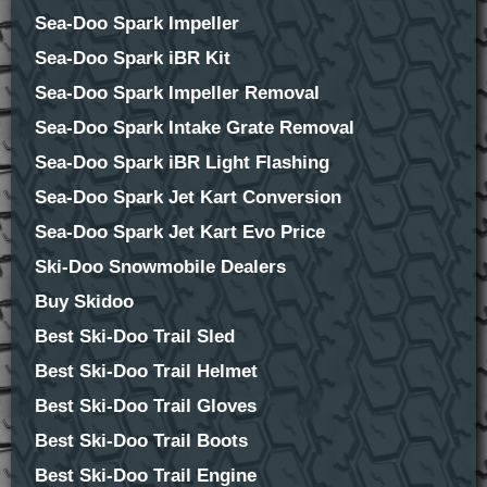
Sea-Doo Spark Impeller
Sea-Doo Spark iBR Kit
Sea-Doo Spark Impeller Removal
Sea-Doo Spark Intake Grate Removal
Sea-Doo Spark iBR Light Flashing
Sea-Doo Spark Jet Kart Conversion
Sea-Doo Spark Jet Kart Evo Price
Ski-Doo Snowmobile Dealers
Buy Skidoo
Best Ski-Doo Trail Sled
Best Ski-Doo Trail Helmet
Best Ski-Doo Trail Gloves
Best Ski-Doo Trail Boots
Best Ski-Doo Trail Engine