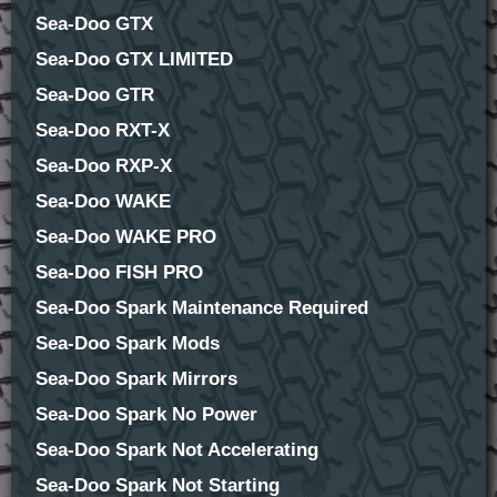
Sea-Doo GTX
Sea-Doo GTX LIMITED
Sea-Doo GTR
Sea-Doo RXT-X
Sea-Doo RXP-X
Sea-Doo WAKE
Sea-Doo WAKE PRO
Sea-Doo FISH PRO
Sea-Doo Spark Maintenance Required
Sea-Doo Spark Mods
Sea-Doo Spark Mirrors
Sea-Doo Spark No Power
Sea-Doo Spark Not Accelerating
Sea-Doo Spark Not Starting