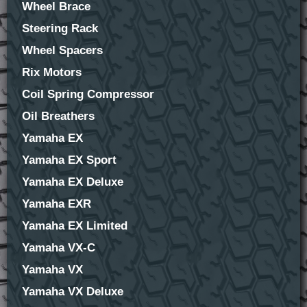
Wheel Brace
Steering Rack
Wheel Spacers
Rix Motors
Coil Spring Compressor
Oil Breathers
Yamaha EX
Yamaha EX Sport
Yamaha EX Deluxe
Yamaha EXR
Yamaha EX Limited
Yamaha VX-C
Yamaha VX
Yamaha VX Deluxe