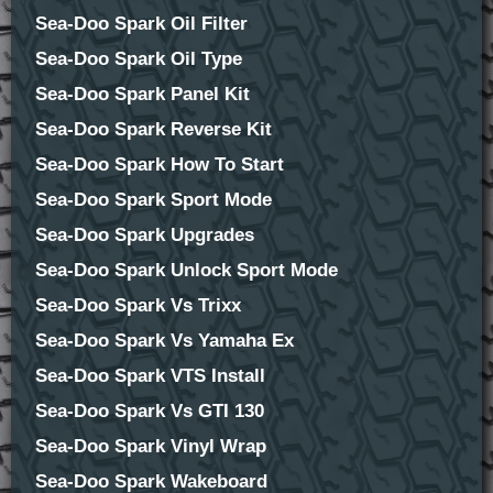
Sea-Doo Spark Oil Filter
Sea-Doo Spark Oil Type
Sea-Doo Spark Panel Kit
Sea-Doo Spark Reverse Kit
Sea-Doo Spark How To Start
Sea-Doo Spark Sport Mode
Sea-Doo Spark Upgrades
Sea-Doo Spark Unlock Sport Mode
Sea-Doo Spark Vs Trixx
Sea-Doo Spark Vs Yamaha Ex
Sea-Doo Spark VTS Install
Sea-Doo Spark Vs GTI 130
Sea-Doo Spark Vinyl Wrap
Sea-Doo Spark Wakeboard