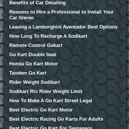
Benefits of Car Detailing
Reasons to Hire a Professional to Install Your
Car Stereo
Leasing a Lamborghini Aventador Best Options
How Long To Recharge A Sodikart
Remote Control Gokart
Go Kart Double Seat
Honda Go Kart Motor
Tandem Go Kart
Rider Weight Sodikart
Sodikart Rtx Rider Weight Limit
How To Make A Go Kart Street Legal
Best Electric Go Kart Motor
Best Electric Racing Go Karts For Adults
Best Electric Go Kart For Teenagers