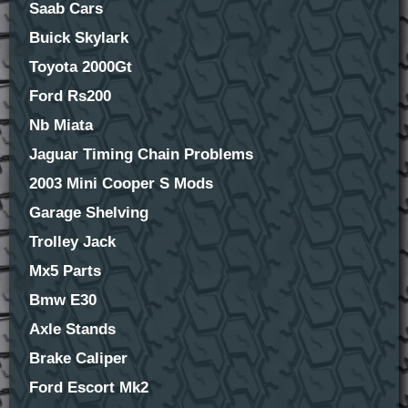
Saab Cars
Buick Skylark
Toyota 2000Gt
Ford Rs200
Nb Miata
Jaguar Timing Chain Problems
2003 Mini Cooper S Mods
Garage Shelving
Trolley Jack
Mx5 Parts
Bmw E30
Axle Stands
Brake Caliper
Ford Escort Mk2