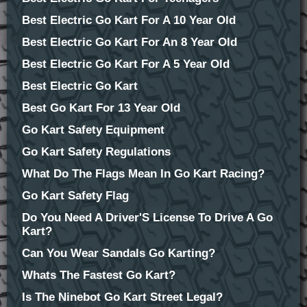
Best Electric Go Kart For A 10 Year Old
Best Electric Go Kart For An 8 Year Old
Best Electric Go Kart For A 5 Year Old
Best Electric Go Kart
Best Go Kart For 13 Year Old
Go Kart Safety Equipment
Go Kart Safety Regulations
What Do The Flags Mean In Go Kart Racing?
Go Kart Safety Flag
Do You Need A Driver'S License To Drive A Go
Kart?
Can You Wear Sandals Go Karting?
Whats The Fastest Go Kart?
Is The Ninebot Go Kart Street Legal?