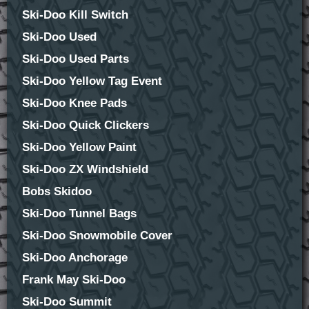
Ski-Doo Kill Switch
Ski-Doo Used
Ski-Doo Used Parts
Ski-Doo Yellow Tag Event
Ski-Doo Knee Pads
Ski-Doo Quick Clickers
Ski-Doo Yellow Paint
Ski-Doo ZX Windshield
Bobs Skidoo
Ski-Doo Tunnel Bags
Ski-Doo Snowmobile Cover
Ski-Doo Anchorage
Frank May Ski-Doo
Ski-Doo Summit