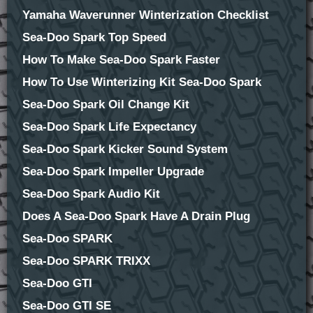
Yamaha Waverunner Winterization Checklist
Sea-Doo Spark Top Speed
How To Make Sea-Doo Spark Faster
How To Use Winterizing Kit Sea-Doo Spark
Sea-Doo Spark Oil Change Kit
Sea-Doo Spark Life Expectancy
Sea-Doo Spark Kicker Sound System
Sea-Doo Spark Impeller Upgrade
Sea-Doo Spark Audio Kit
Does A Sea-Doo Spark Have A Drain Plug
Sea-Doo SPARK
Sea-Doo SPARK TRIXX
Sea-Doo GTI
Sea-Doo GTI SE