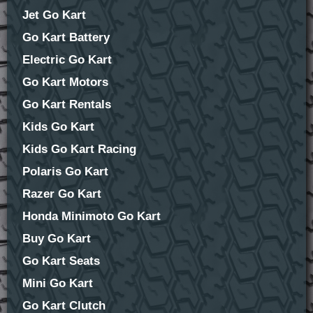
Jet Go Kart
Go Kart Battery
Electric Go Kart
Go Kart Motors
Go Kart Rentals
Kids Go Kart
Kids Go Kart Racing
Polaris Go Kart
Razer Go Kart
Honda Minimoto Go Kart
Buy Go Kart
Go Kart Seats
Mini Go Kart
Go Kart Clutch