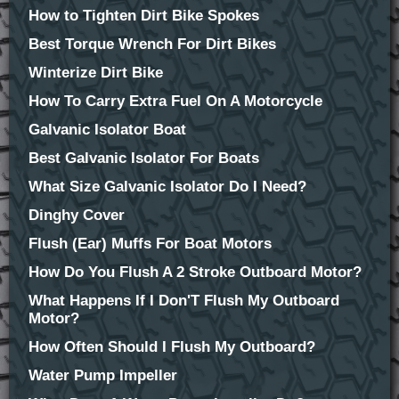
How to Tighten Dirt Bike Spokes
Best Torque Wrench For Dirt Bikes
Winterize Dirt Bike
How To Carry Extra Fuel On A Motorcycle
Galvanic Isolator Boat
Best Galvanic Isolator For Boats
What Size Galvanic Isolator Do I Need?
Dinghy Cover
Flush (Ear) Muffs For Boat Motors
How Do You Flush A 2 Stroke Outboard Motor?
What Happens If I Don'T Flush My Outboard
Motor?
How Often Should I Flush My Outboard?
Water Pump Impeller