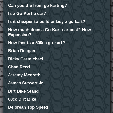
Can you die from go karting?
Is a Go-Kart a car?
Is it cheaper to build or buy a go-kart?
How much does a Go-Kart car cost? How
Expensive?
How fast is a 500cc go-kart?
Brian Deegan
Ricky Carmichael
Chad Reed
Jeremy Mcgrath
James Stewart Jr
Dirt Bike Stand
80cc Dirt Bike
Delorean Top Speed