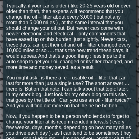
Typically, if your car is older ( like 20-25 years old or even
older than that), then experts will recommend that you
change the oil – filter about every 3,000 ( but not any
more than 5,000 miles ) , at the same interval that you
should change your oil out. But newer cars come with
newer electronic and electrical – only components that
have eased up on this burden, just slightly. Newer cars,
these days, can get their oil and oil – filter changed every
10,000 miles or so …. that’s the new trend these days, it
would appear. And that’s a good thing : less trips to the
auto shop to get your oil changed or its filter changed, and
more time and money saved, as a result.
You might ask : is there a re – usable oil – filter that can
last for more than just a single use? The short answer ….
there is. But on that note, I can talk about that topic later,
in my other blog. Just look for my other blog on this site,
that goes by the title of, “Can you use an oil - filter twice?”
And you will find out more on that, he he he he heh ….
Now, if you happen to be a person who tends to forget to
change your filter at its recommended intervals ( every
few weeks, days, months, depending on how many miles
you drive each day ) , as I can tend to be sometimes ( hey
now … don’t judge me … I’m one of you, another clutz of