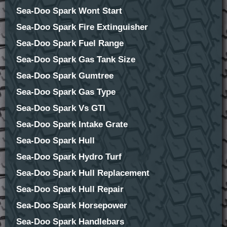
Sea-Doo Spark Wont Start
Sea-Doo Spark Fire Extinguisher
Sea-Doo Spark Fuel Range
Sea-Doo Spark Gas Tank Size
Sea-Doo Spark Gumtree
Sea-Doo Spark Gas Type
Sea-Doo Spark Vs GTI
Sea-Doo Spark Intake Grate
Sea-Doo Spark Hull
Sea-Doo Spark Hydro Turf
Sea-Doo Spark Hull Replacement
Sea-Doo Spark Hull Repair
Sea-Doo Spark Horsepower
Sea-Doo Spark Handlebars