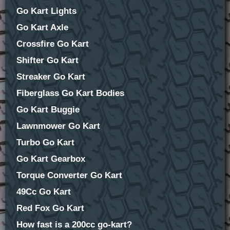
Go Kart Lights
Go Kart Axle
Crossfire Go Kart
Shifter Go Kart
Streaker Go Kart
Fiberglass Go Kart Bodies
Go Kart Buggie
Lawnmower Go Kart
Turbo Go Kart
Go Kart Gearbox
Torque Converter Go Kart
49Cc Go Kart
Red Fox Go Kart
How fast is a 200cc go-kart?