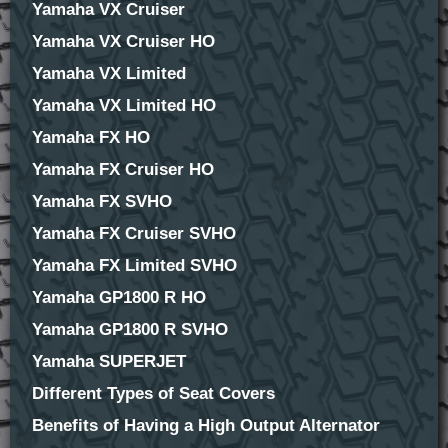
Yamaha VX Cruiser
Yamaha VX Cruiser HO
Yamaha VX Limited
Yamaha VX Limited HO
Yamaha FX HO
Yamaha FX Cruiser HO
Yamaha FX SVHO
Yamaha FX Cruiser SVHO
Yamaha FX Limited SVHO
Yamaha GP1800 R HO
Yamaha GP1800 R SVHO
Yamaha SUPERJET
Different Types of Seat Covers
Benefits of Having a High Output Alternator