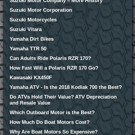
Suzuki Motor Company – More History
Suzuki Motor Corporation
Suzuki Motorcycles
Suzuki Vitara
Yamaha Dirt Bikes
Yamaha TTR 50
Can Adults Ride Polaris RZR 170?
How Fast Will a Polaris RZR 170 Go?
Kawasaki KX450F
Yamaha ATV - Is the 2018 Kodiak 700 the Best?
Do ATVs Hold Their Value? ATV Depreciation
and Resale Value
Which Outboard Motor is the Best?
How Much Do Boat Motors Cost?
Why Are Boat Motors So Expensive?