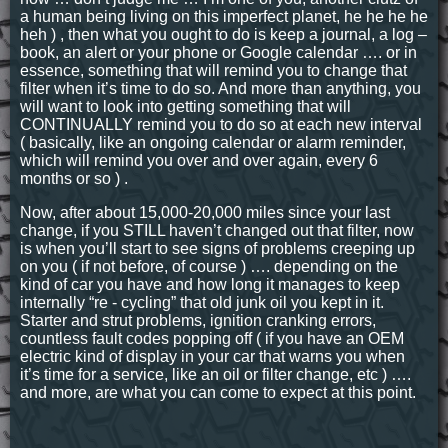
a human being living on this imperfect planet, he he he he
heh ) , then what you ought to do is keep a journal, a log –
book, an alert or your phone or Google calendar …. or in
essence, something that will remind you to change that
filter when it’s time to do so. And more than anything, you
will want to look into getting something that will
CONTINUALLY remind you to do so at each new interval
( basically, like an ongoing calendar or alarm reminder,
which will remind you over and over again, every 6
months or so ) .
Now, after about 15,000-20,000 miles since your last
change, if you STILL haven’t changed out that filter, now
is when you’ll start to see signs of problems creeping up
on you ( if not before, of course ) …. depending on the
kind of car you have and how long it manages to keep
internally “re - cycling” that old junk oil you kept in it.
Starter and strut problems, ignition cranking errors,
countless fault codes popping off ( if you have an OEM
electric kind of display in your car that warns you when
it’s time for a service, like an oil or filter change, etc ) ….
and more, are what you can come to expect at this point.