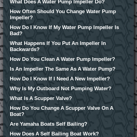
What Does A Water Pump Impeller Do?
How Often Should You Change Water Pump
Impeller?
How Do I Know If My Water Pump Impeller Is
Bad?
What Happens If You Put An Impeller In
Backwards?
How Do You Clean A Water Pump Impeller?
Is An Impeller The Same As A Water Pump?
How Do I Know If I Need A New Impeller?
Why Is My Outboard Not Pumping Water?
What Is A Scupper Valve?
How Do You Change A Scupper Valve On A
Boat?
Are Yamaha Boats Self Bailing?
How Does A Self Bailing Boat Work?