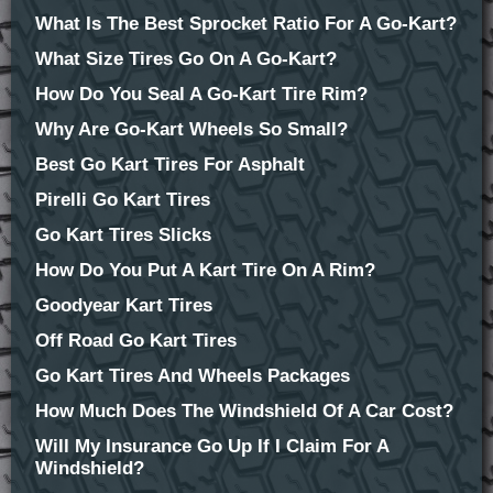
What Is The Best Sprocket Ratio For A Go-Kart?
What Size Tires Go On A Go-Kart?
How Do You Seal A Go-Kart Tire Rim?
Why Are Go-Kart Wheels So Small?
Best Go Kart Tires For Asphalt
Pirelli Go Kart Tires
Go Kart Tires Slicks
How Do You Put A Kart Tire On A Rim?
Goodyear Kart Tires
Off Road Go Kart Tires
Go Kart Tires And Wheels Packages
How Much Does The Windshield Of A Car Cost?
Will My Insurance Go Up If I Claim For A
Windshield?