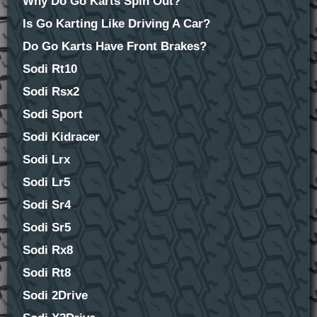
Why Do Go Karts Spin Out?
Is Go Karting Like Driving A Car?
Do Go Karts Have Front Brakes?
Sodi Rt10
Sodi Rsx2
Sodi Sport
Sodi Kidracer
Sodi Lrx
Sodi Lr5
Sodi Sr4
Sodi Sr5
Sodi Rx8
Sodi Rt8
Sodi 2Drive