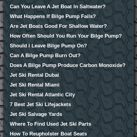
Can You Leave A Jet Boat In Saltwater?
What Happens If Bilge Pump Fails?
Are Jet Boats Good For Shallow Water?
How Often Should You Run Your Bilge Pump?
Should I Leave Bilge Pump On?
Can A Bilge Pump Burn Out?
Does A Bilge Pump Produce Carbon Monoxide?
Jet Ski Rental Dubai
Jet Ski Rental Miami
Jet Ski Rental Atlantic City
7 Best Jet Ski Lifejackets
Jet Ski Salvage Yards
Where To Find Used Jet Ski Parts
How To Reupholster Boat Seats