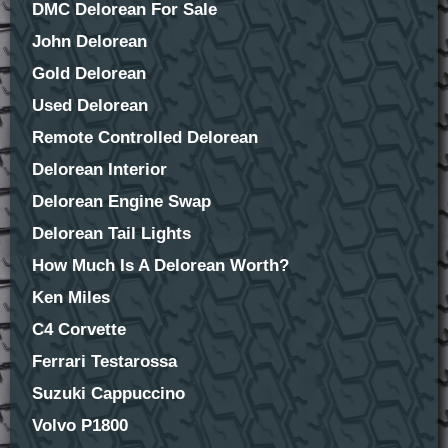
DMC Delorean For Sale
John Delorean
Gold Delorean
Used Delorean
Remote Controlled Delorean
Delorean Interior
Delorean Engine Swap
Delorean Tail Lights
How Much Is A Delorean Worth?
Ken Miles
C4 Corvette
Ferrari Testarossa
Suzuki Cappuccino
Volvo P1800