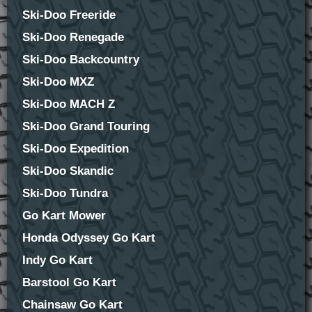
Ski-Doo Freeride
Ski-Doo Renegade
Ski-Doo Backcountry
Ski-Doo MXZ
Ski-Doo MACH Z
Ski-Doo Grand Touring
Ski-Doo Expedition
Ski-Doo Skandic
Ski-Doo Tundra
Go Kart Mower
Honda Odyssey Go Kart
Indy Go Kart
Barstool Go Kart
Chainsaw Go Kart