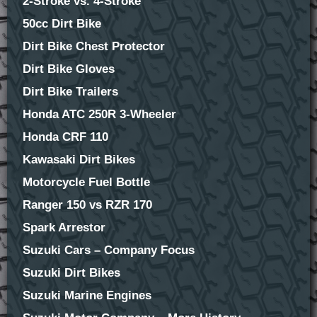
2-Stroke vs. 4-Stroke
50cc Dirt Bike
Dirt Bike Chest Protector
Dirt Bike Gloves
Dirt Bike Trailers
Honda ATC 250R 3-Wheeler
Honda CRF 110
Kawasaki Dirt Bikes
Motorcycle Fuel Bottle
Ranger 150 vs RZR 170
Spark Arrestor
Suzuki Cars – Company Focus
Suzuki Dirt Bikes
Suzuki Marine Engines