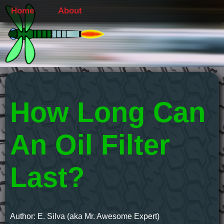
Home
About
How Long Can
An Oil Filter
Last?
Author: E. Silva (aka Mr. Awesome Expert)