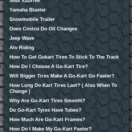
Sodi X2Drive
Yamaha Blaster
Snowmobile Trailer
Does Costco Do Oil Changes
Jeep Wave
Atv Riding
How To Get Gokart Tires To Stick To The Track
How Do I Choose A Go-Kart Tire?
Will Bigger Tires Make A Go-Kart Go Faster?
How Long Do Kart Tires Last? ( Also When To
Change )
Why Are Go-Kart Tires Smooth?
Do Go-Kart Tyres Have Tubes?
How Much Are Go-Kart Frames?
How Do I Make My Go-Kart Faster?