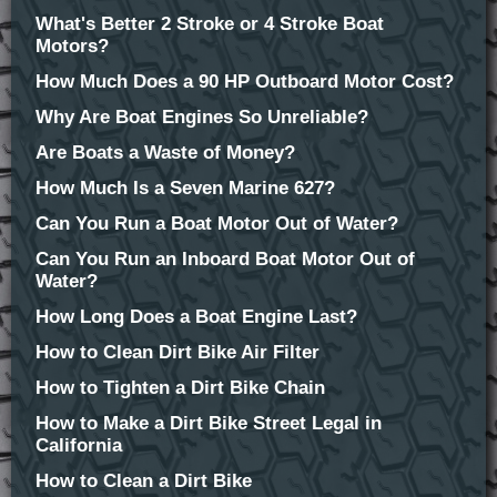
What's Better 2 Stroke or 4 Stroke Boat
Motors?
How Much Does a 90 HP Outboard Motor Cost?
Why Are Boat Engines So Unreliable?
Are Boats a Waste of Money?
How Much Is a Seven Marine 627?
Can You Run a Boat Motor Out of Water?
Can You Run an Inboard Boat Motor Out of
Water?
How Long Does a Boat Engine Last?
How to Clean Dirt Bike Air Filter
How to Tighten a Dirt Bike Chain
How to Make a Dirt Bike Street Legal in
California
How to Clean a Dirt Bike