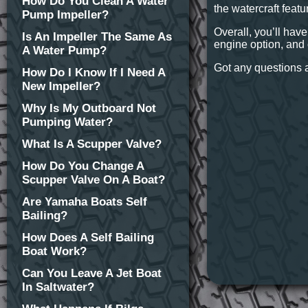
How Do You Clean A Water
the watercraft featu
Pump Impeller?
Overall, you’ll have
Is An Impeller The Same As
engine option, and 
A Water Pump?
Got any questions a
How Do I Know If I Need A
New Impeller?
Why Is My Outboard Not
Pumping Water?
What Is A Scupper Valve?
How Do You Change A
Scupper Valve On A Boat?
Are Yamaha Boats Self
Bailing?
How Does A Self Bailing
Boat Work?
Can You Leave A Jet Boat
In Saltwater?