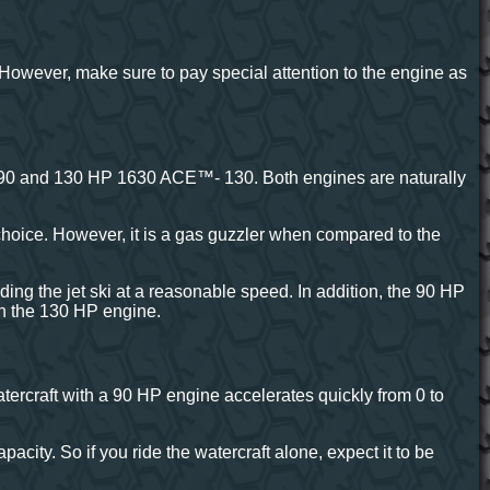
 However, make sure to pay special attention to the engine as
 90 and 130 HP 1630 ACE™- 130. Both engines are naturally
 choice. However, it is a gas guzzler when compared to the
iding the jet ski at a reasonable speed. In addition, the 90 HP
an the 130 HP engine.
tercraft with a 90 HP engine accelerates quickly from 0 to
city. So if you ride the watercraft alone, expect it to be