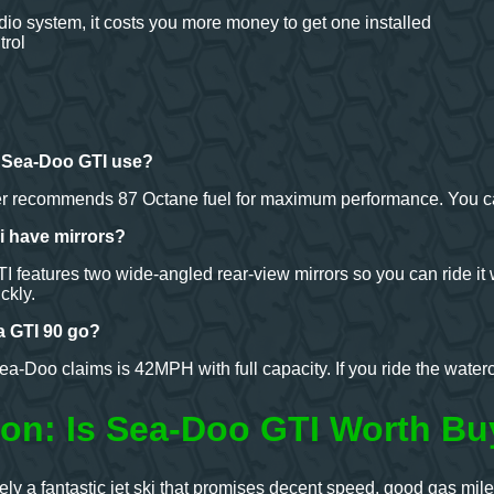
udio system, it costs you more money to get one installed
trol
s Sea-Doo GTI use?
r recommends 87 Octane fuel for maximum performance. You can 
ki have mirrors?
 features two wide-angled rear-view mirrors so you can ride it 
ckly.
a GTI 90 go?
a-Doo claims is 42MPH with full capacity. If you ride the waterc
on: Is Sea-Doo GTI Worth Bu
ly a fantastic jet ski that promises decent speed, good gas mi