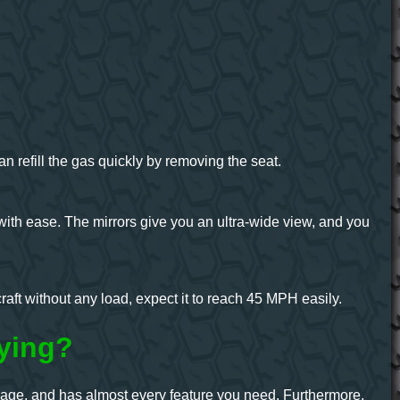
refill the gas quickly by removing the seat.
with ease. The mirrors give you an ultra-wide view, and you
raft without any load, expect it to reach 45 MPH easily.
ying?
leage, and has almost every feature you need. Furthermore,