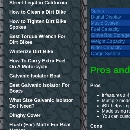
Street Legal in California
Specs
How to Clean a Dirt Bike
Digital Display
How to Tighten Dirt Bike
Music System
Spokes
Fuel Capacity
Glove Box Storage
Best Torque Wrench For
Weight Capacity
Dirt Bikes
Rider Capacity
Winterize Dirt Bike
Cargo System
How To Carry Extra Fuel
On A Motorcycle
Pros and
Galvanic Isolator Boat
Best Galvanic Isolator For
Pros
Boats
It features a 4
What Size Galvanic Isolator
Multiple mod
Do I Need?
iBR helps im
Made using ro
Dinghy Cover
You can custom
Flush (Ear) Muffs For Boat
Cons