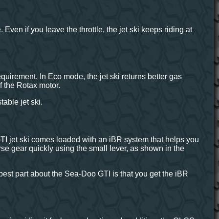
Even if you leave the throttle, the jet ski keeps riding at
irement. In Eco mode, the jet ski returns better gas
f the Rotax motor.
able jet ski.
TI jet ski comes loaded with an iBR system that helps you
rse gear quickly using the small lever, as shown in the
est part about the Sea-Doo GTI is that you get the iBR