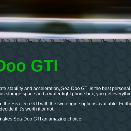
Doo GTI
imate stability and acceleration, Sea-Doo GTI is the best person
ous storage space and a water-tight phone box, you get everythi
d the Sea-Doo GTI with the two engine options available. Further
ecide if it’s worth it or not.
t makes Sea-Doo GTI an amazing choice.