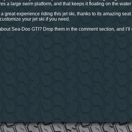
res a large swim platform, and that keeps it floating on the wate
 a great experience riding this jet ski, thanks to its amazing se
customize your jet ski if you need.
bout Sea-Doo GTI? Drop them in the comment section, and I’ll g