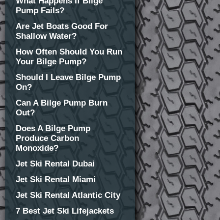
What Happens If Bilge
Pump Fails?
Are Jet Boats Good For
Shallow Water?
How Often Should You Run
Your Bilge Pump?
Should I Leave Bilge Pump
On?
Can A Bilge Pump Burn
Out?
Does A Bilge Pump
Produce Carbon
Monoxide?
Jet Ski Rental Dubai
Jet Ski Rental Miami
Jet Ski Rental Atlantic City
7 Best Jet Ski Lifejackets