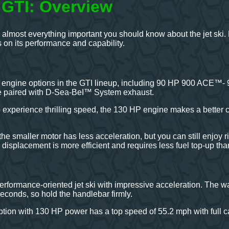
GTI: Overview
 almost everything important you should know about the jet ski.
on its performance and capability.
 engine options in the GTI lineup, including 90 HP 900 ACE™-
e paired with D-Sea-BeI™ System exhaust.
to experience thrilling speed, the 130 HP engine makes a better
he smaller motor has less acceleration, but you can still enjoy r
isplacement is more efficient and requires less fuel top-up th
rformance-oriented jet ski with impressive acceleration. The wa
econds, so hold the handlebar firmly.
tion with 130 HP power has a top speed of 55.2 mph with full capa