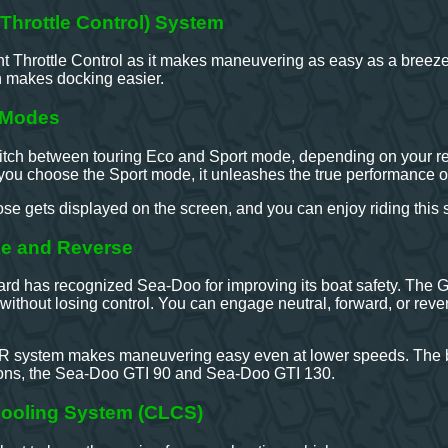
t Throttle Control) System
ent Throttle Control as it makes maneuvering as easy as a breeze. 
 makes docking easier.
g Modes
tch between touring Eco and Sport mode, depending on your requ
you choose the Sport mode, it unleashes the true performance o
 gets displayed on the screen, and you can enjoy riding this st
ake and Reverse
rd has recognized Sea-Doo for improving its boat safety. The G
 without losing control. You can engage neutral, forward, or reve
 iBR system makes maneuvering easy even at lower speeds. The b
ions, the Sea-Doo GTI 90 and Sea-Doo GTI 130.
ooling System (CLCS)