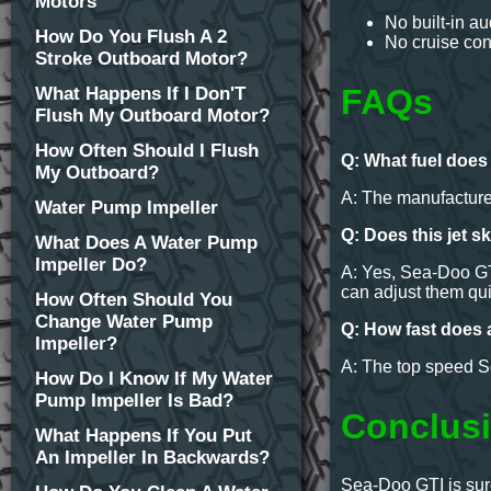
Motors
No built-in a
How Do You Flush A 2
No cruise con
Stroke Outboard Motor?
FAQs
What Happens If I Don'T
Flush My Outboard Motor?
How Often Should I Flush
Q: What fuel doe
My Outboard?
A: The manufacture
Water Pump Impeller
Q: Does this jet s
What Does A Water Pump
Impeller Do?
A: Yes, Sea-Doo GTI
can adjust them qui
How Often Should You
Change Water Pump
Q: How fast does 
Impeller?
A: The top speed Se
How Do I Know If My Water
Pump Impeller Is Bad?
Conclusi
What Happens If You Put
An Impeller In Backwards?
Sea-Doo GTI is sure