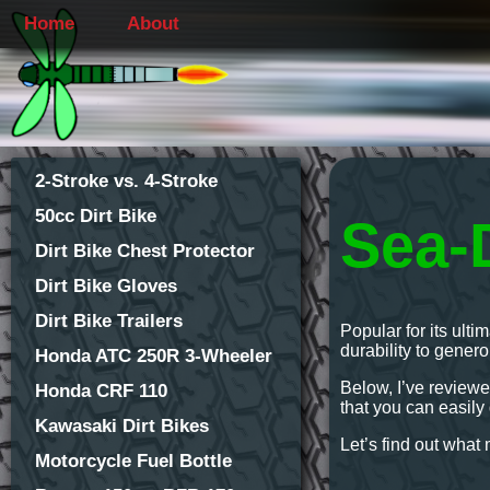
Home
About
2-Stroke vs. 4-Stroke
50cc Dirt Bike
Sea-
Dirt Bike Chest Protector
Dirt Bike Gloves
Dirt Bike Trailers
Popular for its ult
durability to gener
Honda ATC 250R 3-Wheeler
Below, I’ve reviewe
Honda CRF 110
that you can easily d
Kawasaki Dirt Bikes
Let’s find out wha
Motorcycle Fuel Bottle