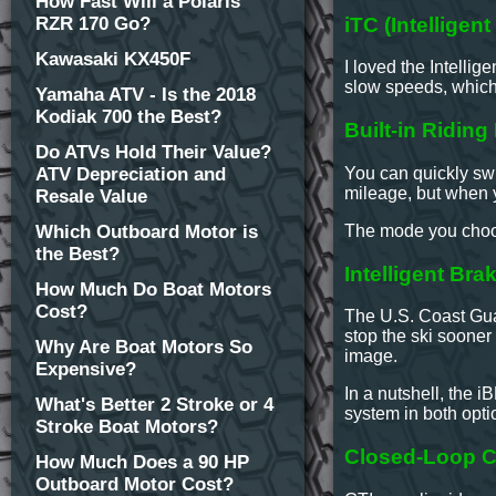
How Fast Will a Polaris
iTC (Intelligen
RZR 170 Go?
Kawasaki KX450F
I loved the Intellig
slow speeds, which
Yamaha ATV - Is the 2018
Kodiak 700 the Best?
Built-in Ridin
Do ATVs Hold Their Value?
You can quickly swi
ATV Depreciation and
mileage, but when 
Resale Value
The mode you choose
Which Outboard Motor is
the Best?
Intelligent Br
How Much Do Boat Motors
Cost?
The U.S. Coast Gua
stop the ski sooner
Why Are Boat Motors So
image.
Expensive?
In a nutshell, the
What's Better 2 Stroke or 4
system in both opt
Stroke Boat Motors?
Closed-Loop C
How Much Does a 90 HP
Outboard Motor Cost?