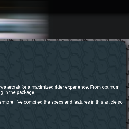
al watercraft for a maximized rider experience. From optimum
ng in the package.
more, I’ve compiled the specs and features in this article so