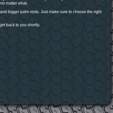
r no matter what.
at and bigger palm rests. Just make sure to choose the right
et back to you shortly.