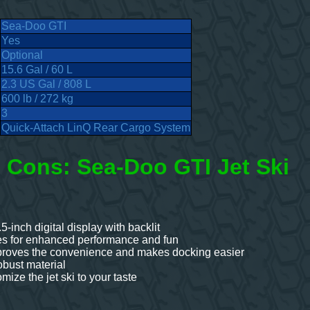
Sea-Doo GTI
Yes
Optional
15.6 Gal / 60 L
2.3 US Gal / 808 L
600 lb / 272 kg
3
Quick-Attach LinQ Rear Cargo System
 Cons: Sea-Doo GTI Jet Ski
.5-inch digital display with backlit
es for enhanced performance and fun
proves the convenience and makes docking easier
bust material
ize the jet ski to your taste