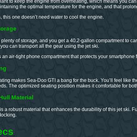
lant to keep the engine from overheating, which means you can en
ntaining the optimal temperature for the engine, and that prolong
s, this one doesn’t need water to cool the engine.
torage
plenty of storage, and you get a 40.2-gallon compartment to car
ou can transport all the gear using the jet ski.
s an air-tight phone compartment that protects your smartphone 
ing
ng makes Sea-Doo GTI a bang for the buck. You’ll feel like the 
ds. The optimized seating position makes it comfortable for both r
ull Material
s a robust material that enhances the durability of this jet ski. 
docking.
ecs