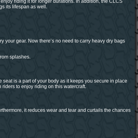
joy riding it for longer durations. In addition, the CLCS
s its lifespan as well.
ry your gear. Now there’s no need to carry heavy dry bags
from splashes.
seat is a part of your body as it keeps you secure in place
iders to enjoy riding on this watercraft.
Furthermore, it reduces wear and tear and curtails the chances