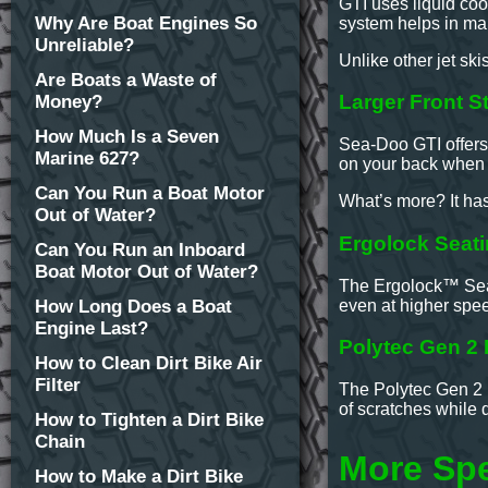
GTI uses liquid coo
Why Are Boat Engines So
system helps in mai
Unreliable?
Unlike other jet ski
Are Boats a Waste of
Larger Front S
Money?
How Much Is a Seven
Sea-Doo GTI offers 
Marine 627?
on your back when y
Can You Run a Boat Motor
What’s more? It ha
Out of Water?
Ergolock Seat
Can You Run an Inboard
Boat Motor Out of Water?
The Ergolock™ Seati
even at higher spee
How Long Does a Boat
Engine Last?
Polytec Gen 2 H
How to Clean Dirt Bike Air
Filter
The Polytec Gen 2 i
of scratches while 
How to Tighten a Dirt Bike
Chain
More Sp
How to Make a Dirt Bike