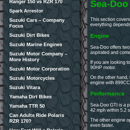
Sea-Doo 
Ranger 150 vs RZR 170
Spark Arrestor
This section covers
Suzuki Cars – Company
everything depends 
Focus
Suzuki Dirt Bikes
Engine
Suzuki Marine Engines
Sea-Doo offers two
aspirated and com
Suzuki Motor Company –
More History
If you are looking 
90HP motor.
Suzuki Motor Corporation
On the other hand, t
Suzuki Motorcycles
engine with 899CC d
Suzuki Vitara
Performance
Yamaha Dirt Bikes
Sea-Doo GTI is a pe
Yamaha TTR 50
42 mph within 5.2 s
Can Adults Ride Polaris
The other engine op
RZR 170?
even faster.