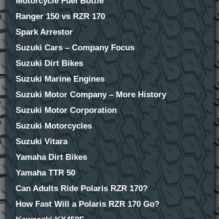
Motorcycle Fuel Bottle
Ranger 150 vs RZR 170
Spark Arrestor
Suzuki Cars – Company Focus
Suzuki Dirt Bikes
Suzuki Marine Engines
Suzuki Motor Company – More History
Suzuki Motor Corporation
Suzuki Motorcycles
Suzuki Vitara
Yamaha Dirt Bikes
Yamaha TTR 50
Can Adults Ride Polaris RZR 170?
How Fast Will a Polaris RZR 170 Go?