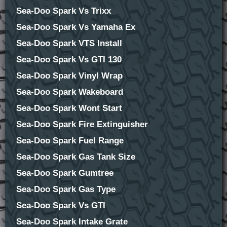
Sea-Doo Spark Vs Trixx
Sea-Doo Spark Vs Yamaha Ex
Sea-Doo Spark VTS Install
Sea-Doo Spark Vs GTI 130
Sea-Doo Spark Vinyl Wrap
Sea-Doo Spark Wakeboard
Sea-Doo Spark Wont Start
Sea-Doo Spark Fire Extinguisher
Sea-Doo Spark Fuel Range
Sea-Doo Spark Gas Tank Size
Sea-Doo Spark Gumtree
Sea-Doo Spark Gas Type
Sea-Doo Spark Vs GTI
Sea-Doo Spark Intake Grate