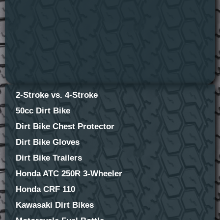
2-Stroke vs. 4-Stroke
50cc Dirt Bike
Dirt Bike Chest Protector
Dirt Bike Gloves
Dirt Bike Trailers
Honda ATC 250R 3-Wheeler
Honda CRF 110
Kawasaki Dirt Bikes