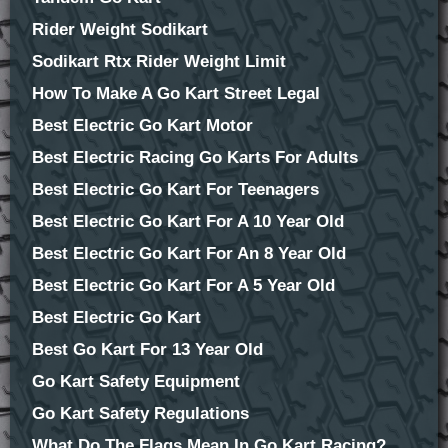
Rider Weight Sodikart
Sodikart Rtx Rider Weight Limit
How To Make A Go Kart Street Legal
Best Electric Go Kart Motor
Best Electric Racing Go Karts For Adults
Best Electric Go Kart For Teenagers
Best Electric Go Kart For A 10 Year Old
Best Electric Go Kart For An 8 Year Old
Best Electric Go Kart For A 5 Year Old
Best Electric Go Kart
Best Go Kart For 13 Year Old
Go Kart Safety Equipment
Go Kart Safety Regulations
What Do The Flags Mean In Go Kart Racing?