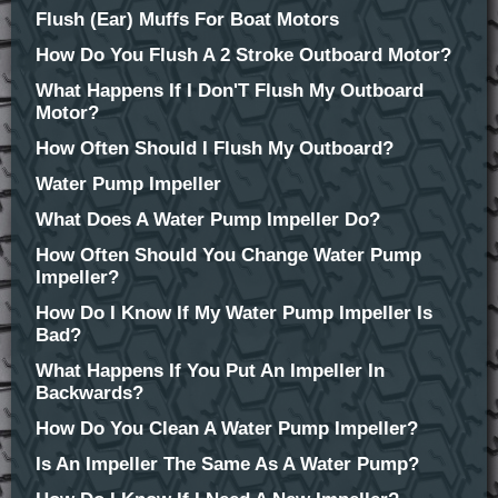
Flush (Ear) Muffs For Boat Motors
How Do You Flush A 2 Stroke Outboard Motor?
What Happens If I Don'T Flush My Outboard
Motor?
How Often Should I Flush My Outboard?
Water Pump Impeller
What Does A Water Pump Impeller Do?
How Often Should You Change Water Pump
Impeller?
How Do I Know If My Water Pump Impeller Is
Bad?
What Happens If You Put An Impeller In
Backwards?
How Do You Clean A Water Pump Impeller?
Is An Impeller The Same As A Water Pump?