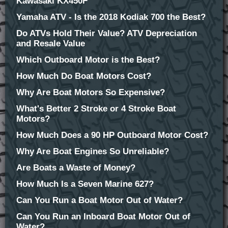
Kawasaki KX450F
Yamaha ATV - Is the 2018 Kodiak 700 the Best?
Do ATVs Hold Their Value? ATV Depreciation
and Resale Value
Which Outboard Motor is the Best?
How Much Do Boat Motors Cost?
Why Are Boat Motors So Expensive?
What's Better 2 Stroke or 4 Stroke Boat
Motors?
How Much Does a 90 HP Outboard Motor Cost?
Why Are Boat Engines So Unreliable?
Are Boats a Waste of Money?
How Much Is a Seven Marine 627?
Can You Run a Boat Motor Out of Water?
Can You Run an Inboard Boat Motor Out of
Water?