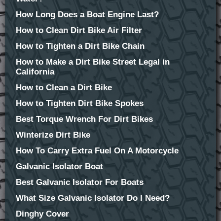
How Long Does a Boat Engine Last?
How to Clean Dirt Bike Air Filter
How to Tighten a Dirt Bike Chain
How to Make a Dirt Bike Street Legal in
California
How to Clean a Dirt Bike
How to Tighten Dirt Bike Spokes
Best Torque Wrench For Dirt Bikes
Winterize Dirt Bike
How To Carry Extra Fuel On A Motorcycle
Galvanic Isolator Boat
Best Galvanic Isolator For Boats
What Size Galvanic Isolator Do I Need?
Dinghy Cover