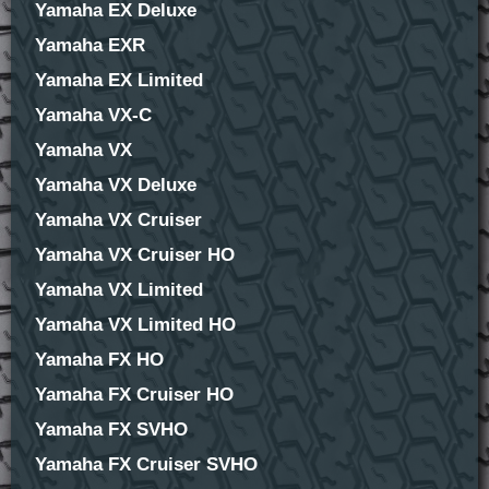
Yamaha EX Deluxe
Yamaha EXR
Yamaha EX Limited
Yamaha VX-C
Yamaha VX
Yamaha VX Deluxe
Yamaha VX Cruiser
Yamaha VX Cruiser HO
Yamaha VX Limited
Yamaha VX Limited HO
Yamaha FX HO
Yamaha FX Cruiser HO
Yamaha FX SVHO
Yamaha FX Cruiser SVHO