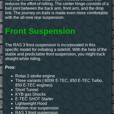
reduces the effort of rolling. The center hinge consists of a
ball joint between the back arm, front arm, and the drop
link. The journey on trails is made even more comfortable
with the all-new rear suspension.
Front Suspension
The RAS 3 front suspension is incorporated in this
specific model for initiating a sidehill. With the help of the
stable and predictable front suspension, you might track
straight while riding.
Pros:
Rotax 2-stroke engine
Three variants ( 600R E-TEC, 850 E-TEC Turbo,
850 E-TEC engines)
Short Tunnel
KYB gas Shocks
E-TEC SHOT Starter
Lightweight Hood
tMotion rear suspension
RAS 3 front suspension