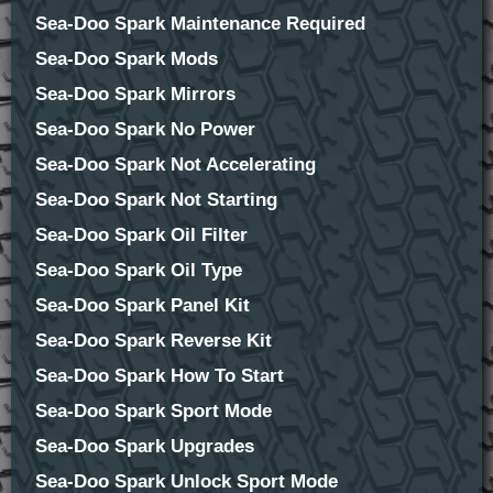
Sea-Doo Spark Maintenance Required
Sea-Doo Spark Mods
Sea-Doo Spark Mirrors
Sea-Doo Spark No Power
Sea-Doo Spark Not Accelerating
Sea-Doo Spark Not Starting
Sea-Doo Spark Oil Filter
Sea-Doo Spark Oil Type
Sea-Doo Spark Panel Kit
Sea-Doo Spark Reverse Kit
Sea-Doo Spark How To Start
Sea-Doo Spark Sport Mode
Sea-Doo Spark Upgrades
Sea-Doo Spark Unlock Sport Mode