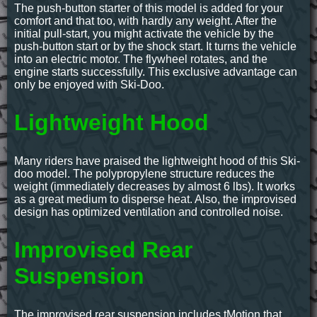
The push-button starter of this model is added for your
comfort and that too, with hardly any weight. After the
initial pull-start, you might activate the vehicle by the
push-button start or by the shock start. It turns the vehicle
into an electric motor. The flywheel rotates, and the
engine starts successfully. This exclusive advantage can
only be enjoyed with Ski-Doo.
Lightweight Hood
Many riders have praised the lightweight hood of this Ski-
doo model. The polypropylene structure reduces the
weight (immediately decreases by almost 6 lbs). It works
as a great medium to disperse heat. Also, the improvised
design has optimized ventilation and controlled noise.
Improvised Rear
Suspension
The improvised rear suspension includes tMotion that