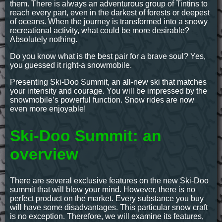
them. There is always an adventurous group of Tintins to
reach every part, even in the darkest of forests or deepest
of oceans. When the journey is transformed into a snowy
recreational activity, what could be more desirable?
Absolutely nothing.
Do you know what is the best pair for a brave soul? Yes,
you guessed it right-a snowmobile.
Presenting Ski-Doo Summit, an all-new ski that matches
your intensity and courage. You will be impressed by the
snowmobile’s powerful function. Snow rides are now
even more enjoyable!
Ski-Doo Summit: an
overview
There are several exclusive features on the new Ski-Doo
summit that will blow your mind. However, there is no
perfect product on the market. Every substance you buy
will have some disadvantages. This particular snow craft
is no exception. Therefore, we will examine its features,