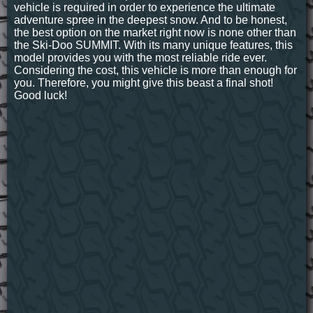
vehicle is required in order to experience the ultimate
adventure spree in the deepest snow. And to be honest,
the best option on the market right now is none other than
the Ski-Doo SUMMIT. With its many unique features, this
model provides you with the most reliable ride ever.
Considering the cost, this vehicle is more than enough for
you. Therefore, you might give this beast a final shot!
Good luck!