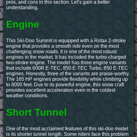
pros, and cons in this section. Let’s gain a better
understanding.
Engine
This Ski-Doo Summit is equipped with a Rotax 2-stroke
engine that provides a smooth ride even on the most
challenging snow roads. It is one of the most robust
engines in the market. It has included the turbo-charged
two-stroke engine. The model has three engine variants
that include 600R E-TEC, 850 E-TEC Turbo, 850 E-TEC
engines. Honestly, three of the variants are praise-worthy.
The 165 HP engines provide flexibility while climbing up
to 8000 feet. Due to its powerful engine, this snow craft
provides excellent acceleration even in the coldest
weather conditions.
Short Tunnel
One of the most acclaimed features of this ski-doo model
is its shorter tunnel length. Some riders face this problem