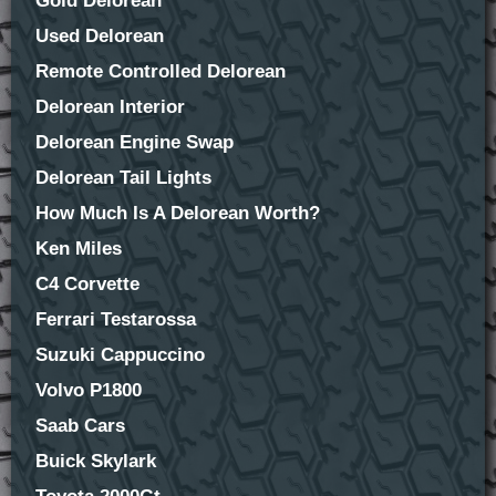
Gold Delorean
Used Delorean
Remote Controlled Delorean
Delorean Interior
Delorean Engine Swap
Delorean Tail Lights
How Much Is A Delorean Worth?
Ken Miles
C4 Corvette
Ferrari Testarossa
Suzuki Cappuccino
Volvo P1800
Saab Cars
Buick Skylark