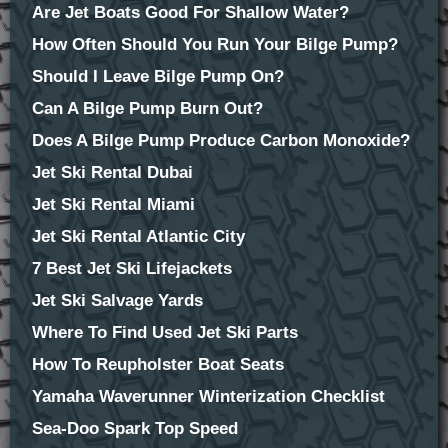
Are Jet Boats Good For Shallow Water?
How Often Should You Run Your Bilge Pump?
Should I Leave Bilge Pump On?
Can A Bilge Pump Burn Out?
Does A Bilge Pump Produce Carbon Monoxide?
Jet Ski Rental Dubai
Jet Ski Rental Miami
Jet Ski Rental Atlantic City
7 Best Jet Ski Lifejackets
Jet Ski Salvage Yards
Where To Find Used Jet Ski Parts
How To Reupholster Boat Seats
Yamaha Waverunner Winterization Checklist
Sea-Doo Spark Top Speed