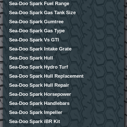
Sea-Doo Spark Fuel Range
Sea-Doo Spark Gas Tank Size
Sea-Doo Spark Gumtree
Sea-Doo Spark Gas Type
Sea-Doo Spark Vs GTI
Sea-Doo Spark Intake Grate
Sea-Doo Spark Hull
Sea-Doo Spark Hydro Turf
Sea-Doo Spark Hull Replacement
Sea-Doo Spark Hull Repair
Sea-Doo Spark Horsepower
Sea-Doo Spark Handlebars
Sea-Doo Spark Impeller
Sea-Doo Spark iBR Kit