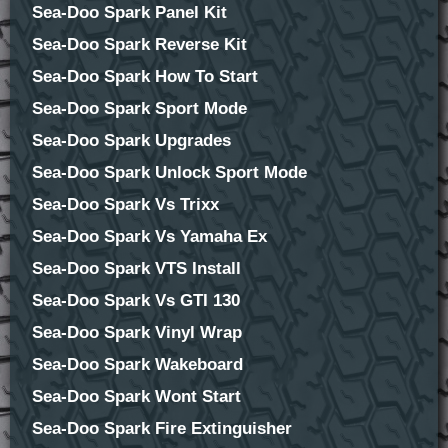
Sea-Doo Spark Panel Kit
Sea-Doo Spark Reverse Kit
Sea-Doo Spark How To Start
Sea-Doo Spark Sport Mode
Sea-Doo Spark Upgrades
Sea-Doo Spark Unlock Sport Mode
Sea-Doo Spark Vs Trixx
Sea-Doo Spark Vs Yamaha Ex
Sea-Doo Spark VTS Install
Sea-Doo Spark Vs GTI 130
Sea-Doo Spark Vinyl Wrap
Sea-Doo Spark Wakeboard
Sea-Doo Spark Wont Start
Sea-Doo Spark Fire Extinguisher