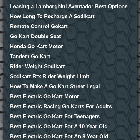
Leasing a Lamborghini Aventador Best Options
How Long To Recharge A Sodikart
Remote Control Gokart
Go Kart Double Seat
Honda Go Kart Motor
Tandem Go Kart
Rider Weight Sodikart
Sodikart Rtx Rider Weight Limit
How To Make A Go Kart Street Legal
Best Electric Go Kart Motor
Best Electric Racing Go Karts For Adults
Best Electric Go Kart For Teenagers
Best Electric Go Kart For A 10 Year Old
Best Electric Go Kart For An 8 Year Old