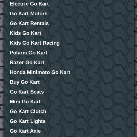
Electric Go Kart
Go Kart Motors
Go Kart Rentals
Kids Go Kart
Kids Go Kart Racing
Polaris Go Kart
Razer Go Kart
Honda Minimoto Go Kart
Buy Go Kart
Go Kart Seats
Mini Go Kart
Go Kart Clutch
Go Kart Lights
Go Kart Axle