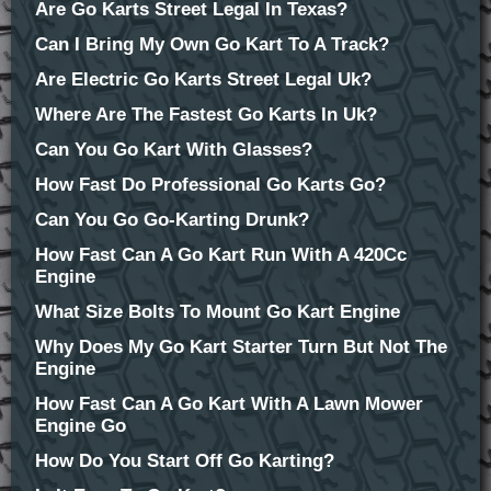
Are Go Karts Street Legal In Texas?
Can I Bring My Own Go Kart To A Track?
Are Electric Go Karts Street Legal Uk?
Where Are The Fastest Go Karts In Uk?
Can You Go Kart With Glasses?
How Fast Do Professional Go Karts Go?
Can You Go Go-Karting Drunk?
How Fast Can A Go Kart Run With A 420Cc
Engine
What Size Bolts To Mount Go Kart Engine
Why Does My Go Kart Starter Turn But Not The
Engine
How Fast Can A Go Kart With A Lawn Mower
Engine Go
How Do You Start Off Go Karting?