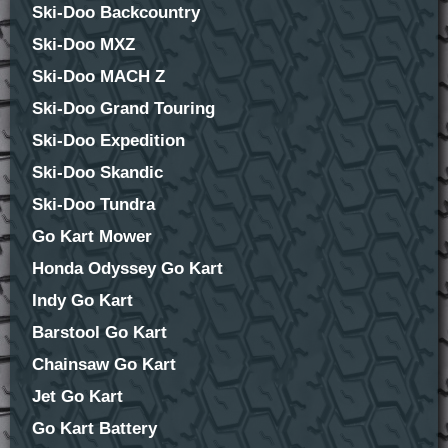
Ski-Doo Backcountry
Ski-Doo MXZ
Ski-Doo MACH Z
Ski-Doo Grand Touring
Ski-Doo Expedition
Ski-Doo Skandic
Ski-Doo Tundra
Go Kart Mower
Honda Odyssey Go Kart
Indy Go Kart
Barstool Go Kart
Chainsaw Go Kart
Jet Go Kart
Go Kart Battery