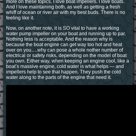
more on these topics. I love boat impellers. I love boats.
And I love maintaining both, as well as getting a fresh
whiff of ocean or river air with my best buds. There is no
feeling like it.
Now, on another note, it is SO vital to have a working
water pump impeller on your boat and running up to par.
Nothing less is acceptable. And the reason why is
because the boat engine can get way too hot and heat
over on you….why can pose a whole nother number of
electrical or safety risks, depending on the model of boat
you own. Either way, when keeping an engine cool, like a
boat’s massive engine, cold water is what helps — and
impellers help to see that happen. They push the cold
water along to the parts of the engine that need it.