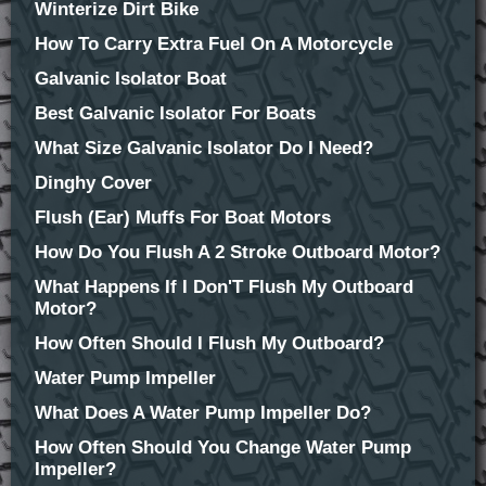
Winterize Dirt Bike
How To Carry Extra Fuel On A Motorcycle
Galvanic Isolator Boat
Best Galvanic Isolator For Boats
What Size Galvanic Isolator Do I Need?
Dinghy Cover
Flush (Ear) Muffs For Boat Motors
How Do You Flush A 2 Stroke Outboard Motor?
What Happens If I Don'T Flush My Outboard
Motor?
How Often Should I Flush My Outboard?
Water Pump Impeller
What Does A Water Pump Impeller Do?
How Often Should You Change Water Pump
Impeller?