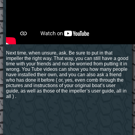
Next time, when unsure, ask. Be sure to put in that
impeller the right way. That way, you can still have a good
time with your friends and not be worried from putting it in
wrong. You Tube videos can show you how many people
have installed their own, and you can also ask a friend
who has done it before ( or, yes, even comb through the
pictures and instructions of your original boat’s user
guide, as well as those of the impeller’s user guide, all in
all ) .