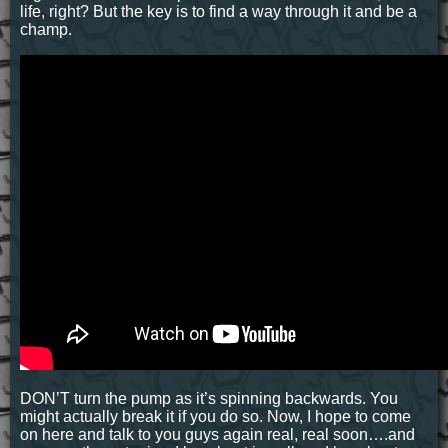
life, right? But the key is to find a way through it and be a
champ.
DON’T turn the pump as it’s spinning backwards. You
might actually break it if you do so. Now, I hope to come
on here and talk to you guys again real, real soon….and