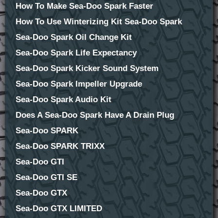
How To Make Sea-Doo Spark Faster
How To Use Winterizing Kit Sea-Doo Spark
Sea-Doo Spark Oil Change Kit
Sea-Doo Spark Life Expectancy
Sea-Doo Spark Kicker Sound System
Sea-Doo Spark Impeller Upgrade
Sea-Doo Spark Audio Kit
Does A Sea-Doo Spark Have A Drain Plug
Sea-Doo SPARK
Sea-Doo SPARK TRIXX
Sea-Doo GTI
Sea-Doo GTI SE
Sea-Doo GTX
Sea-Doo GTX LIMITED