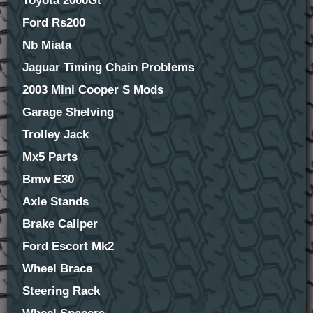
Toyota 2000Gt
Ford Rs200
Nb Miata
Jaguar Timing Chain Problems
2003 Mini Cooper S Mods
Garage Shelving
Trolley Jack
Mx5 Parts
Bmw E30
Axle Stands
Brake Caliper
Ford Escort Mk2
Wheel Brace
Steering Rack