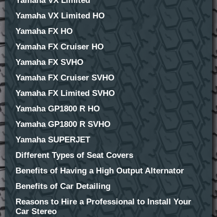
Yamaha VX Limited
Yamaha VX Limited HO
Yamaha FX HO
Yamaha FX Cruiser HO
Yamaha FX SVHO
Yamaha FX Cruiser SVHO
Yamaha FX Limited SVHO
Yamaha GP1800 R HO
Yamaha GP1800 R SVHO
Yamaha SUPERJET
Different Types of Seat Covers
Benefits of Having a High Output Alternator
Benefits of Car Detailing
Reasons to Hire a Professional to Install Your
Car Stereo