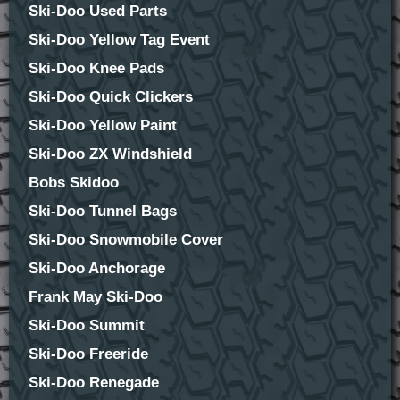
Ski-Doo Used Parts
Ski-Doo Yellow Tag Event
Ski-Doo Knee Pads
Ski-Doo Quick Clickers
Ski-Doo Yellow Paint
Ski-Doo ZX Windshield
Bobs Skidoo
Ski-Doo Tunnel Bags
Ski-Doo Snowmobile Cover
Ski-Doo Anchorage
Frank May Ski-Doo
Ski-Doo Summit
Ski-Doo Freeride
Ski-Doo Renegade