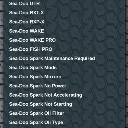
Sea-Doo GTR
Sea-Doo RXT-X
Sea-Doo RXP-X
Sea-Doo WAKE
Sea-Doo WAKE PRO
Sea-Doo FISH PRO
Sea-Doo Spark Maintenance Required
Sea-Doo Spark Mods
Sea-Doo Spark Mirrors
Sea-Doo Spark No Power
Sea-Doo Spark Not Accelerating
Sea-Doo Spark Not Starting
Sea-Doo Spark Oil Filter
Sea-Doo Spark Oil Type