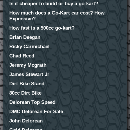
Is it cheaper to build or buy a go-kart?
How much does a Go-Kart car cost? How
Expensive?
How fast is a 500cc go-kart?
Brian Deegan
Ricky Carmichael
Chad Reed
Jeremy Mcgrath
James Stewart Jr
Dirt Bike Stand
80cc Dirt Bike
Delorean Top Speed
DMC Delorean For Sale
John Delorean