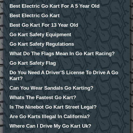
Best Electric Go Kart For A 5 Year Old
Best Electric Go Kart
Best Go Kart For 13 Year Old
Go Kart Safety Equipment
Go Kart Safety Regulations
What Do The Flags Mean In Go Kart Racing?
Go Kart Safety Flag
Do You Need A Driver'S License To Drive A Go
Kart?
Can You Wear Sandals Go Karting?
Whats The Fastest Go Kart?
Is The Ninebot Go Kart Street Legal?
Are Go Karts Illegal In California?
Where Can I Drive My Go Kart Uk?