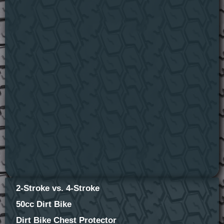
2-Stroke vs. 4-Stroke
50cc Dirt Bike
Dirt Bike Chest Protector