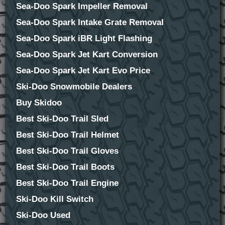
Sea-Doo Spark Impeller Removal
Sea-Doo Spark Intake Grate Removal
Sea-Doo Spark iBR Light Flashing
Sea-Doo Spark Jet Kart Conversion
Sea-Doo Spark Jet Kart Evo Price
Ski-Doo Snowmobile Dealers
Buy Skidoo
Best Ski-Doo Trail Sled
Best Ski-Doo Trail Helmet
Best Ski-Doo Trail Gloves
Best Ski-Doo Trail Boots
Best Ski-Doo Trail Engine
Ski-Doo Kill Switch
Ski-Doo Used