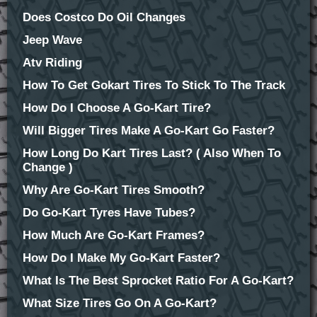
Does Costco Do Oil Changes
Jeep Wave
Atv Riding
How To Get Gokart Tires To Stick To The Track
How Do I Choose A Go-Kart Tire?
Will Bigger Tires Make A Go-Kart Go Faster?
How Long Do Kart Tires Last? ( Also When To
Change )
Why Are Go-Kart Tires Smooth?
Do Go-Kart Tyres Have Tubes?
How Much Are Go-Kart Frames?
How Do I Make My Go-Kart Faster?
What Is The Best Sprocket Ratio For A Go-Kart?
What Size Tires Go On A Go-Kart?