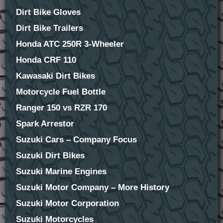
Dirt Bike Gloves
Dirt Bike Trailers
Honda ATC 250R 3-Wheeler
Honda CRF 110
Kawasaki Dirt Bikes
Motorcycle Fuel Bottle
Ranger 150 vs RZR 170
Spark Arrestor
Suzuki Cars – Company Focus
Suzuki Dirt Bikes
Suzuki Marine Engines
Suzuki Motor Company – More History
Suzuki Motor Corporation
Suzuki Motorcycles