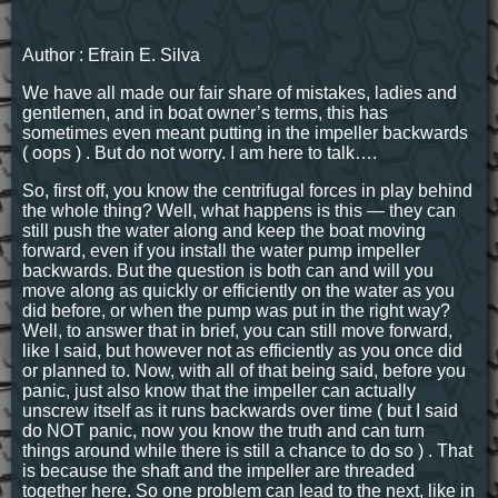
Author : Efrain E. Silva
We have all made our fair share of mistakes, ladies and
gentlemen, and in boat owner’s terms, this has
sometimes even meant putting in the impeller backwards
( oops ) . But do not worry. I am here to talk….
So, first off, you know the centrifugal forces in play behind
the whole thing? Well, what happens is this — they can
still push the water along and keep the boat moving
forward, even if you install the water pump impeller
backwards. But the question is both can and will you
move along as quickly or efficiently on the water as you
did before, or when the pump was put in the right way?
Well, to answer that in brief, you can still move forward,
like I said, but however not as efficiently as you once did
or planned to. Now, with all of that being said, before you
panic, just also know that the impeller can actually
unscrew itself as it runs backwards over time ( but I said
do NOT panic, now you know the truth and can turn
things around while there is still a chance to do so ) . That
is because the shaft and the impeller are threaded
together here. So one problem can lead to the next, like in