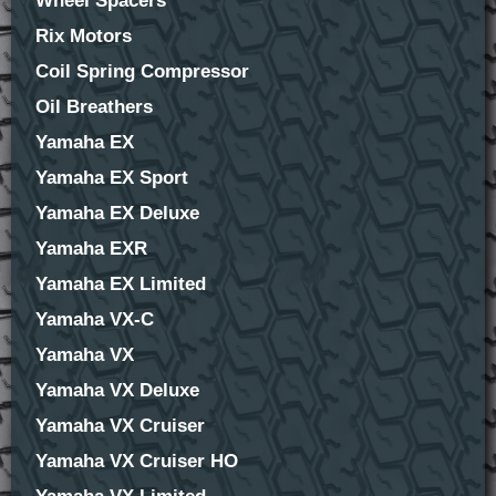
Wheel Spacers
Rix Motors
Coil Spring Compressor
Oil Breathers
Yamaha EX
Yamaha EX Sport
Yamaha EX Deluxe
Yamaha EXR
Yamaha EX Limited
Yamaha VX-C
Yamaha VX
Yamaha VX Deluxe
Yamaha VX Cruiser
Yamaha VX Cruiser HO