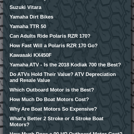
Suzuki Vitara
Yamaha Dirt Bikes
Yamaha TTR 50
Can Adults Ride Polaris RZR 170?
How Fast Will a Polaris RZR 170 Go?
Kawasaki KX450F
Yamaha ATV - Is the 2018 Kodiak 700 the Best?
Do ATVs Hold Their Value? ATV Depreciation
and Resale Value
Which Outboard Motor is the Best?
How Much Do Boat Motors Cost?
Why Are Boat Motors So Expensive?
What's Better 2 Stroke or 4 Stroke Boat
Motors?