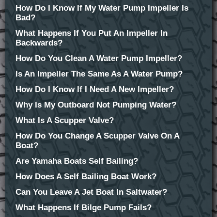
How Do I Know If My Water Pump Impeller Is
Bad?
What Happens If You Put An Impeller In
Backwards?
How Do You Clean A Water Pump Impeller?
Is An Impeller The Same As A Water Pump?
How Do I Know If I Need A New Impeller?
Why Is My Outboard Not Pumping Water?
What Is A Scupper Valve?
How Do You Change A Scupper Valve On A
Boat?
Are Yamaha Boats Self Bailing?
How Does A Self Bailing Boat Work?
Can You Leave A Jet Boat In Saltwater?
What Happens If Bilge Pump Fails?