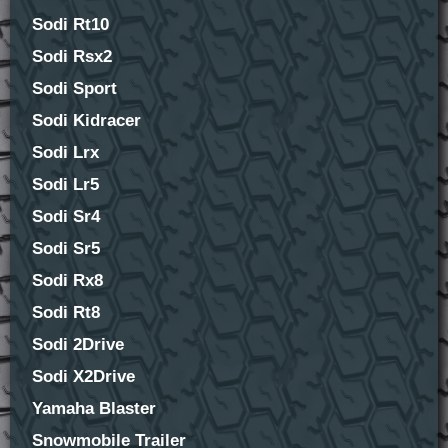
Sodi Rt10
Sodi Rsx2
Sodi Sport
Sodi Kidracer
Sodi Lrx
Sodi Lr5
Sodi Sr4
Sodi Sr5
Sodi Rx8
Sodi Rt8
Sodi 2Drive
Sodi X2Drive
Yamaha Blaster
Snowmobile Trailer