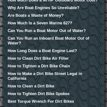
How Much Does a 90 HP Outboard Motor Cost?
Why Are Boat Engines So Unreliable?
Are Boats a Waste of Money?
How Much Is a Seven Marine 627?
Can You Run a Boat Motor Out of Water?
Can You Run an Inboard Boat Motor Out of
Water?
How Long Does a Boat Engine Last?
How to Clean Dirt Bike Air Filter
How to Tighten a Dirt Bike Chain
How to Make a Dirt Bike Street Legal in
California
How to Clean a Dirt Bike
How to Tighten Dirt Bike Spokes
Best Torque Wrench For Dirt Bikes