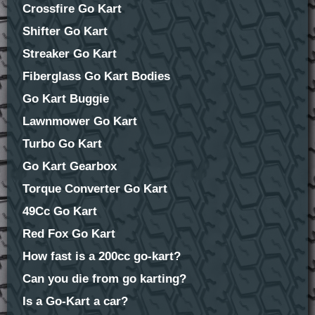
Crossfire Go Kart
Shifter Go Kart
Streaker Go Kart
Fiberglass Go Kart Bodies
Go Kart Buggie
Lawnmower Go Kart
Turbo Go Kart
Go Kart Gearbox
Torque Converter Go Kart
49Cc Go Kart
Red Fox Go Kart
How fast is a 200cc go-kart?
Can you die from go karting?
Is a Go-Kart a car?