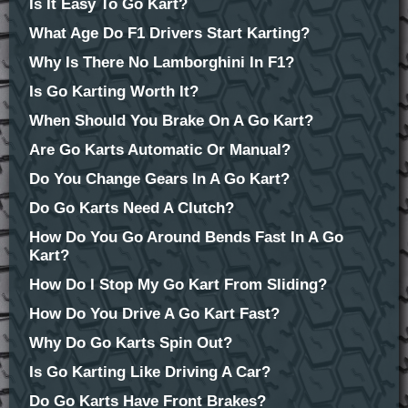
Is It Easy To Go Kart?
What Age Do F1 Drivers Start Karting?
Why Is There No Lamborghini In F1?
Is Go Karting Worth It?
When Should You Brake On A Go Kart?
Are Go Karts Automatic Or Manual?
Do You Change Gears In A Go Kart?
Do Go Karts Need A Clutch?
How Do You Go Around Bends Fast In A Go
Kart?
How Do I Stop My Go Kart From Sliding?
How Do You Drive A Go Kart Fast?
Why Do Go Karts Spin Out?
Is Go Karting Like Driving A Car?
Do Go Karts Have Front Brakes?