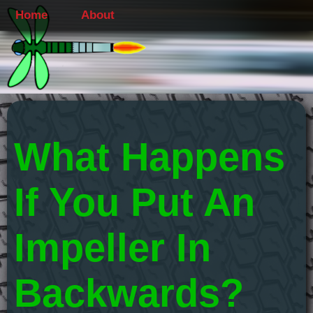
Home
About
What Happens
If You Put An
Impeller In
Backwards?