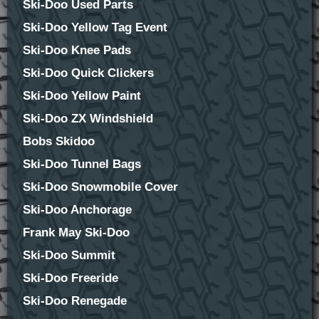
Ski-Doo Used Parts
Ski-Doo Yellow Tag Event
Ski-Doo Knee Pads
Ski-Doo Quick Clickers
Ski-Doo Yellow Paint
Ski-Doo ZX Windshield
Bobs Skidoo
Ski-Doo Tunnel Bags
Ski-Doo Snowmobile Cover
Ski-Doo Anchorage
Frank May Ski-Doo
Ski-Doo Summit
Ski-Doo Freeride
Ski-Doo Renegade