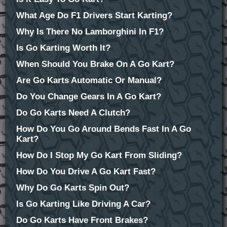
What Age Do F1 Drivers Start Karting?
Why Is There No Lamborghini In F1?
Is Go Karting Worth It?
When Should You Brake On A Go Kart?
Are Go Karts Automatic Or Manual?
Do You Change Gears In A Go Kart?
Do Go Karts Need A Clutch?
How Do You Go Around Bends Fast In A Go
Kart?
How Do I Stop My Go Kart From Sliding?
How Do You Drive A Go Kart Fast?
Why Do Go Karts Spin Out?
Is Go Karting Like Driving A Car?
Do Go Karts Have Front Brakes?