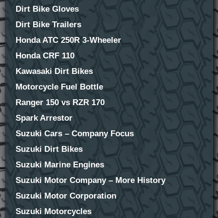
Dirt Bike Gloves
Dirt Bike Trailers
Honda ATC 250R 3-Wheeler
Honda CRF 110
Kawasaki Dirt Bikes
Motorcycle Fuel Bottle
Ranger 150 vs RZR 170
Spark Arrestor
Suzuki Cars – Company Focus
Suzuki Dirt Bikes
Suzuki Marine Engines
Suzuki Motor Company – More History
Suzuki Motor Corporation
Suzuki Motorcycles