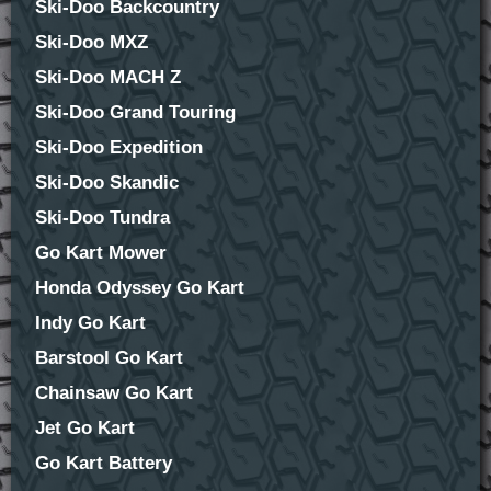
Ski-Doo Backcountry
Ski-Doo MXZ
Ski-Doo MACH Z
Ski-Doo Grand Touring
Ski-Doo Expedition
Ski-Doo Skandic
Ski-Doo Tundra
Go Kart Mower
Honda Odyssey Go Kart
Indy Go Kart
Barstool Go Kart
Chainsaw Go Kart
Jet Go Kart
Go Kart Battery