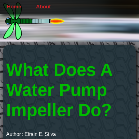
Home
About
What Does A
Water Pump
Impeller Do?
Author : Efrain E. Silva