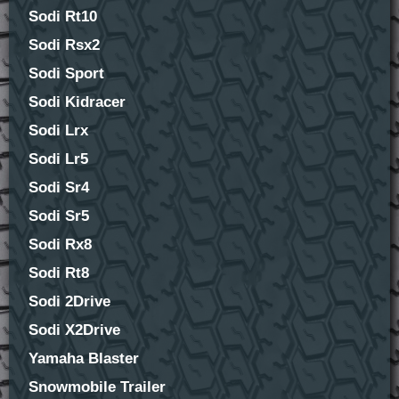
Sodi Rt10
Sodi Rsx2
Sodi Sport
Sodi Kidracer
Sodi Lrx
Sodi Lr5
Sodi Sr4
Sodi Sr5
Sodi Rx8
Sodi Rt8
Sodi 2Drive
Sodi X2Drive
Yamaha Blaster
Snowmobile Trailer