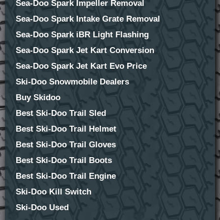
Sea-Doo Spark Impeller Removal
Sea-Doo Spark Intake Grate Removal
Sea-Doo Spark iBR Light Flashing
Sea-Doo Spark Jet Kart Conversion
Sea-Doo Spark Jet Kart Evo Price
Ski-Doo Snowmobile Dealers
Buy Skidoo
Best Ski-Doo Trail Sled
Best Ski-Doo Trail Helmet
Best Ski-Doo Trail Gloves
Best Ski-Doo Trail Boots
Best Ski-Doo Trail Engine
Ski-Doo Kill Switch
Ski-Doo Used