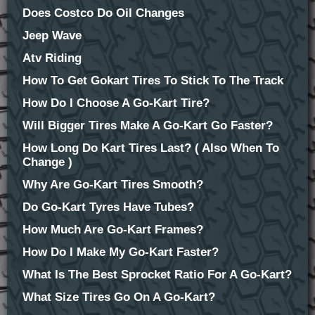
Does Costco Do Oil Changes
Jeep Wave
Atv Riding
How To Get Gokart Tires To Stick To The Track
How Do I Choose A Go-Kart Tire?
Will Bigger Tires Make A Go-Kart Go Faster?
How Long Do Kart Tires Last? ( Also When To
Change )
Why Are Go-Kart Tires Smooth?
Do Go-Kart Tyres Have Tubes?
How Much Are Go-Kart Frames?
How Do I Make My Go-Kart Faster?
What Is The Best Sprocket Ratio For A Go-Kart?
What Size Tires Go On A Go-Kart?