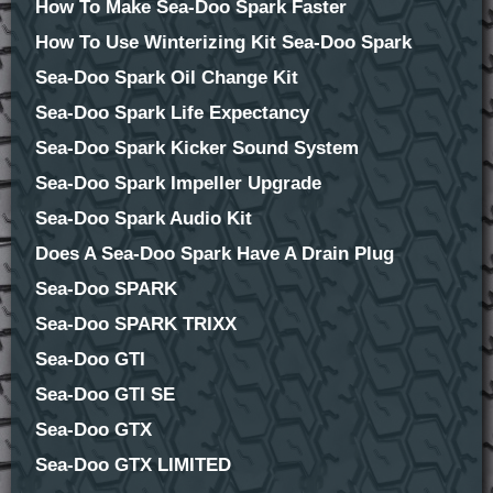
How To Make Sea-Doo Spark Faster
How To Use Winterizing Kit Sea-Doo Spark
Sea-Doo Spark Oil Change Kit
Sea-Doo Spark Life Expectancy
Sea-Doo Spark Kicker Sound System
Sea-Doo Spark Impeller Upgrade
Sea-Doo Spark Audio Kit
Does A Sea-Doo Spark Have A Drain Plug
Sea-Doo SPARK
Sea-Doo SPARK TRIXX
Sea-Doo GTI
Sea-Doo GTI SE
Sea-Doo GTX
Sea-Doo GTX LIMITED