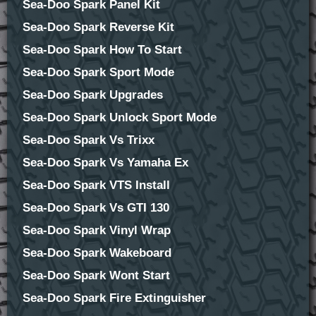
Sea-Doo Spark Panel Kit
Sea-Doo Spark Reverse Kit
Sea-Doo Spark How To Start
Sea-Doo Spark Sport Mode
Sea-Doo Spark Upgrades
Sea-Doo Spark Unlock Sport Mode
Sea-Doo Spark Vs Trixx
Sea-Doo Spark Vs Yamaha Ex
Sea-Doo Spark VTS Install
Sea-Doo Spark Vs GTI 130
Sea-Doo Spark Vinyl Wrap
Sea-Doo Spark Wakeboard
Sea-Doo Spark Wont Start
Sea-Doo Spark Fire Extinguisher