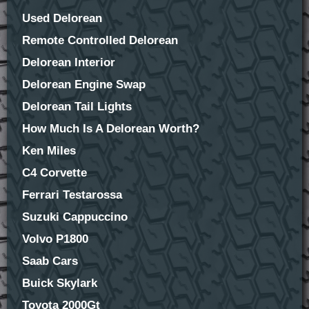
Used Delorean
Remote Controlled Delorean
Delorean Interior
Delorean Engine Swap
Delorean Tail Lights
How Much Is A Delorean Worth?
Ken Miles
C4 Corvette
Ferrari Testarossa
Suzuki Cappuccino
Volvo P1800
Saab Cars
Buick Skylark
Toyota 2000Gt