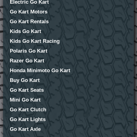
Electric Go Kart
Go Kart Motors
Go Kart Rentals
Kids Go Kart
Kids Go Kart Racing
Polaris Go Kart
Razer Go Kart
Honda Minimoto Go Kart
Buy Go Kart
Go Kart Seats
Mini Go Kart
Go Kart Clutch
Go Kart Lights
Go Kart Axle