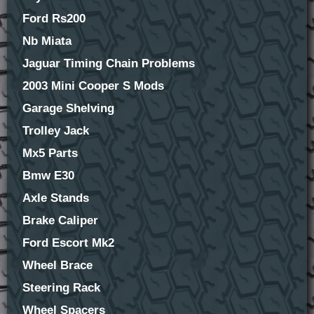
Ford Rs200
Nb Miata
Jaguar Timing Chain Problems
2003 Mini Cooper S Mods
Garage Shelving
Trolley Jack
Mx5 Parts
Bmw E30
Axle Stands
Brake Caliper
Ford Escort Mk2
Wheel Brace
Steering Rack
Wheel Spacers