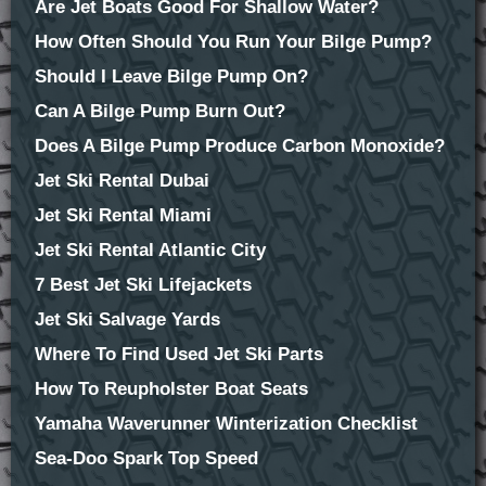
Are Jet Boats Good For Shallow Water?
How Often Should You Run Your Bilge Pump?
Should I Leave Bilge Pump On?
Can A Bilge Pump Burn Out?
Does A Bilge Pump Produce Carbon Monoxide?
Jet Ski Rental Dubai
Jet Ski Rental Miami
Jet Ski Rental Atlantic City
7 Best Jet Ski Lifejackets
Jet Ski Salvage Yards
Where To Find Used Jet Ski Parts
How To Reupholster Boat Seats
Yamaha Waverunner Winterization Checklist
Sea-Doo Spark Top Speed