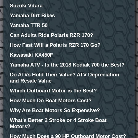
Suzuki Vitara
Yamaha Dirt Bikes
Yamaha TTR 50
Can Adults Ride Polaris RZR 170?
How Fast Will a Polaris RZR 170 Go?
Kawasaki KX450F
Yamaha ATV - Is the 2018 Kodiak 700 the Best?
Do ATVs Hold Their Value? ATV Depreciation
and Resale Value
Which Outboard Motor is the Best?
How Much Do Boat Motors Cost?
Why Are Boat Motors So Expensive?
What's Better 2 Stroke or 4 Stroke Boat
Motors?
How Much Does a 90 HP Outboard Motor Cost?