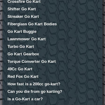
Crossfire Go Kart
Shifter Go Kart
Streaker Go Kart
Fiberglass Go Kart Bodies
Go Kart Buggie
Lawnmower Go Kart
Turbo Go Kart
Go Kart Gearbox
Torque Converter Go Kart
49Cc Go Kart
Red Fox Go Kart
How fast is a 200cc go-kart?
Can you die from go karting?
Is a Go-Kart a car?