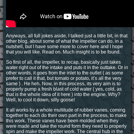
Anyways, all full jokes aside, I talked just a little bit, in that
other blog, about some of what the impeller can do, in a
nutshell, but I have some more to cover here and I hope
that you will like. Read on. Much insight is to be found.
So first of all, the impeller, to recap, basically just takes
water right out of the intake and puts it in the outtake. Or in
other words, it goes from the inlet to the outlet ( as some
prefer to call it that, but tomato or potato, it’s all the very
same ) . He heh. Now, in this process, its very aim is to
properly pump a fresh blast of cold water ( yes, cold, as
that is the whole idea of it here ) into the engine. Why?
Well, to cool it down, silly goose!
It all works by a whole multitude of rubber vanes, coming
together to each do their own part in the process, to make
this work. These vanes have been molded when they
were made and take the round form they need to properly
spin and make the impeller work. The central hub in the