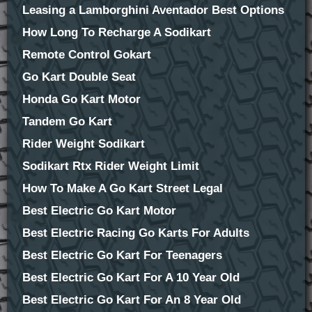
Leasing a Lamborghini Aventador Best Options
How Long To Recharge A Sodikart
Remote Control Gokart
Go Kart Double Seat
Honda Go Kart Motor
Tandem Go Kart
Rider Weight Sodikart
Sodikart Rtx Rider Weight Limit
How To Make A Go Kart Street Legal
Best Electric Go Kart Motor
Best Electric Racing Go Karts For Adults
Best Electric Go Kart For Teenagers
Best Electric Go Kart For A 10 Year Old
Best Electric Go Kart For An 8 Year Old