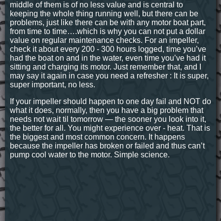
middle of them is of no less value and is central to
keeping the whole thing running well, but there can be
problems, just like there can be with any motor boat part,
from time to time….which is why you can not put a dollar
value on regular maintenance checks. For an impeller,
check it about every 200 - 300 hours logged, time you’ve
had the boat on and in the water, even time you’ve had it
sitting and charging its motor. Just remember that, and I
may say it again in case you need a refresher : It is super,
super important, no less.
If your impeller should happen to one day fail and NOT do
what it does, normally, then you have a big problem that
needs not wait til tomorrow — the sooner you look into it,
the better for all. You might experience over - heat. That is
the biggest and most common concern. It happens
because the impeller has broken or failed and thus can’t
pump cool water to the motor. Simple science.