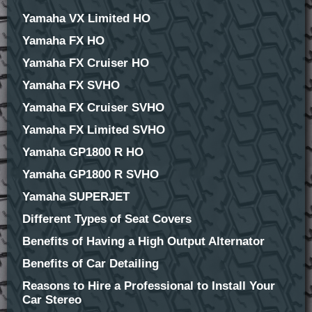
Yamaha VX Limited HO
Yamaha FX HO
Yamaha FX Cruiser HO
Yamaha FX SVHO
Yamaha FX Cruiser SVHO
Yamaha FX Limited SVHO
Yamaha GP1800 R HO
Yamaha GP1800 R SVHO
Yamaha SUPERJET
Different Types of Seat Covers
Benefits of Having a High Output Alternator
Benefits of Car Detailing
Reasons to Hire a Professional to Install Your
Car Stereo