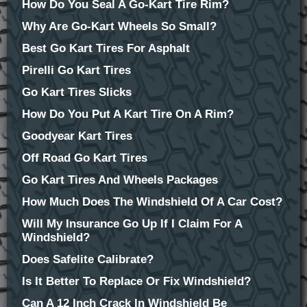
How Do You Seal A Go-Kart Tire Rim?
Why Are Go-Kart Wheels So Small?
Best Go Kart Tires For Asphalt
Pirelli Go Kart Tires
Go Kart Tires Slicks
How Do You Put A Kart Tire On A Rim?
Goodyear Kart Tires
Off Road Go Kart Tires
Go Kart Tires And Wheels Packages
How Much Does The Windshield Of A Car Cost?
Will My Insurance Go Up If I Claim For A
Windshield?
Does Safelite Calibrate?
Is It Better To Replace Or Fix Windshield?
Can A 12 Inch Crack In Windshield Be