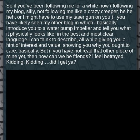
So if you’ve been following me for a while now ( following
my blog, silly, not following me like a crazy creeper, he he
heh, or I might have to use my taser gun on you ) , you
have likely seen my other blog in which I basically
introduce you to a water pump impeller and tell you what
it physically looks like, in the best and most clear
language I can think to describe, all while giving you a
hint of interest and value, showing you why you ought to
care, basically. But if you have not read that other piece of
mine yet, then how can we be friends? I feel betrayed.
Kidding. Kidding….did I get ya?