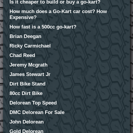
Is it cheaper to build or buy a go-kart?
How much does a Go-Kart car cost? How
Expensive?
How fast is a 500cc go-kart?
Brian Deegan
Ricky Carmichael
Chad Reed
Jeremy Mcgrath
James Stewart Jr
Dirt Bike Stand
80cc Dirt Bike
Delorean Top Speed
DMC Delorean For Sale
John Delorean
Gold Delorean