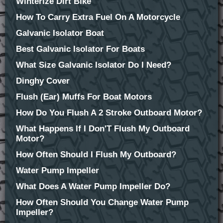
Winterize Dirt Bike
How To Carry Extra Fuel On A Motorcycle
Galvanic Isolator Boat
Best Galvanic Isolator For Boats
What Size Galvanic Isolator Do I Need?
Dinghy Cover
Flush (Ear) Muffs For Boat Motors
How Do You Flush A 2 Stroke Outboard Motor?
What Happens If I Don'T Flush My Outboard
Motor?
How Often Should I Flush My Outboard?
Water Pump Impeller
What Does A Water Pump Impeller Do?
How Often Should You Change Water Pump
Impeller?