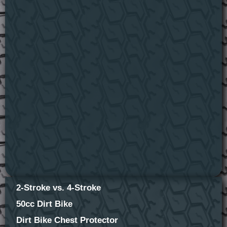
2-Stroke vs. 4-Stroke
50cc Dirt Bike
Dirt Bike Chest Protector