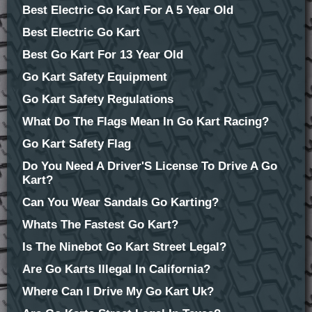
Best Electric Go Kart For A 5 Year Old
Best Electric Go Kart
Best Go Kart For 13 Year Old
Go Kart Safety Equipment
Go Kart Safety Regulations
What Do The Flags Mean In Go Kart Racing?
Go Kart Safety Flag
Do You Need A Driver'S License To Drive A Go
Kart?
Can You Wear Sandals Go Karting?
Whats The Fastest Go Kart?
Is The Ninebot Go Kart Street Legal?
Are Go Karts Illegal In California?
Where Can I Drive My Go Kart Uk?