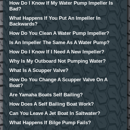
How Do I Know If My Water Pump Impeller Is
Bad?
What Happens If You Put An Impeller In
Backwards?
How Do You Clean A Water Pump Impeller?
Is An Impeller The Same As A Water Pump?
How Do I Know If I Need A New Impeller?
Why Is My Outboard Not Pumping Water?
What Is A Scupper Valve?
How Do You Change A Scupper Valve On A
Boat?
Are Yamaha Boats Self Bailing?
How Does A Self Bailing Boat Work?
Can You Leave A Jet Boat In Saltwater?
What Happens If Bilge Pump Fails?