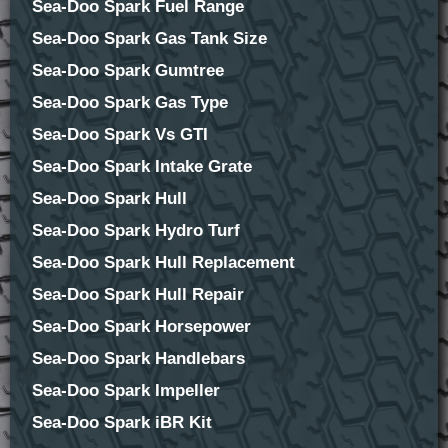
Sea-Doo Spark Fuel Range
Sea-Doo Spark Gas Tank Size
Sea-Doo Spark Gumtree
Sea-Doo Spark Gas Type
Sea-Doo Spark Vs GTI
Sea-Doo Spark Intake Grate
Sea-Doo Spark Hull
Sea-Doo Spark Hydro Turf
Sea-Doo Spark Hull Replacement
Sea-Doo Spark Hull Repair
Sea-Doo Spark Horsepower
Sea-Doo Spark Handlebars
Sea-Doo Spark Impeller
Sea-Doo Spark iBR Kit