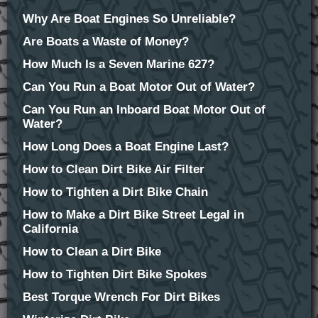
Why Are Boat Engines So Unreliable?
Are Boats a Waste of Money?
How Much Is a Seven Marine 627?
Can You Run a Boat Motor Out of Water?
Can You Run an Inboard Boat Motor Out of
Water?
How Long Does a Boat Engine Last?
How to Clean Dirt Bike Air Filter
How to Tighten a Dirt Bike Chain
How to Make a Dirt Bike Street Legal in
California
How to Clean a Dirt Bike
How to Tighten Dirt Bike Spokes
Best Torque Wrench For Dirt Bikes