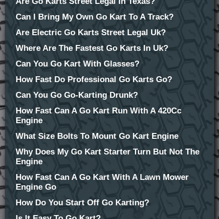
Are Go Karts Street Legal In Texas?
Can I Bring My Own Go Kart To A Track?
Are Electric Go Karts Street Legal Uk?
Where Are The Fastest Go Karts In Uk?
Can You Go Kart With Glasses?
How Fast Do Professional Go Karts Go?
Can You Go Go-Karting Drunk?
How Fast Can A Go Kart Run With A 420Cc
Engine
What Size Bolts To Mount Go Kart Engine
Why Does My Go Kart Starter Turn But Not The
Engine
How Fast Can A Go Kart With A Lawn Mower
Engine Go
How Do You Start Off Go Karting?
Is It Easy To Go Kart?