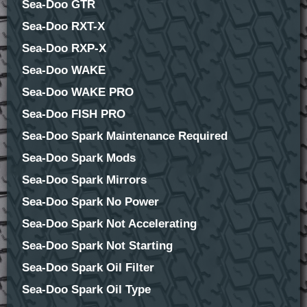
Sea-Doo GTR
Sea-Doo RXT-X
Sea-Doo RXP-X
Sea-Doo WAKE
Sea-Doo WAKE PRO
Sea-Doo FISH PRO
Sea-Doo Spark Maintenance Required
Sea-Doo Spark Mods
Sea-Doo Spark Mirrors
Sea-Doo Spark No Power
Sea-Doo Spark Not Accelerating
Sea-Doo Spark Not Starting
Sea-Doo Spark Oil Filter
Sea-Doo Spark Oil Type