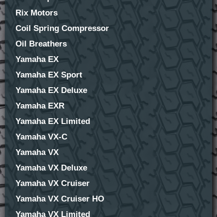
Rix Motors
Coil Spring Compressor
Oil Breathers
Yamaha EX
Yamaha EX Sport
Yamaha EX Deluxe
Yamaha EXR
Yamaha EX Limited
Yamaha VX-C
Yamaha VX
Yamaha VX Deluxe
Yamaha VX Cruiser
Yamaha VX Cruiser HO
Yamaha VX Limited