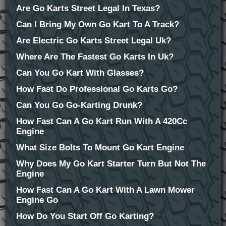
Are Go Karts Street Legal In Texas?
Can I Bring My Own Go Kart To A Track?
Are Electric Go Karts Street Legal Uk?
Where Are The Fastest Go Karts In Uk?
Can You Go Kart With Glasses?
How Fast Do Professional Go Karts Go?
Can You Go Go-Karting Drunk?
How Fast Can A Go Kart Run With A 420Cc
Engine
What Size Bolts To Mount Go Kart Engine
Why Does My Go Kart Starter Turn But Not The
Engine
How Fast Can A Go Kart With A Lawn Mower
Engine Go
How Do You Start Off Go Karting?