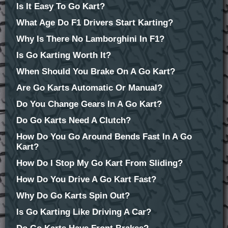
Is It Easy To Go Kart?
What Age Do F1 Drivers Start Karting?
Why Is There No Lamborghini In F1?
Is Go Karting Worth It?
When Should You Brake On A Go Kart?
Are Go Karts Automatic Or Manual?
Do You Change Gears In A Go Kart?
Do Go Karts Need A Clutch?
How Do You Go Around Bends Fast In A Go
Kart?
How Do I Stop My Go Kart From Sliding?
How Do You Drive A Go Kart Fast?
Why Do Go Karts Spin Out?
Is Go Karting Like Driving A Car?