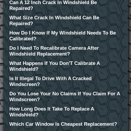
Can A 12 Inch Crack In Windshield Be
Repaired?
What Size Crack In Windshield Can Be
Repaired?
How Do I Know If My Windshield Needs To Be
Calibrated?
Do I Need To Recalibrate Camera After
Windshield Replacement?
What Happens If You Don'T Calibrate A
Windshield?
Is It Illegal To Drive With A Cracked
Windscreen?
Do You Lose Your No Claims If You Claim For A
Windscreen?
How Long Does It Take To Replace A
Windshield?
Which Car Window Is Cheapest Replacement?