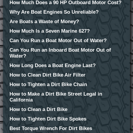
How Much Does a 90 HP Outboard Motor Cost?
Why Are Boat Engines So Unreliable?
Are Boats a Waste of Money?
How Much Is a Seven Marine 627?
Can You Run a Boat Motor Out of Water?
Can You Run an Inboard Boat Motor Out of
Water?
How Long Does a Boat Engine Last?
How to Clean Dirt Bike Air Filter
How to Tighten a Dirt Bike Chain
How to Make a Dirt Bike Street Legal in
California
How to Clean a Dirt Bike
How to Tighten Dirt Bike Spokes
Best Torque Wrench For Dirt Bikes