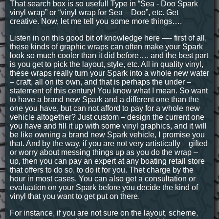
That search box is so useful! Type in “Sea - Doo Spark
vinyl wrap” or “vinyl wrap for Sea – Doo”, etc. Get
creative. Now, let me tell you some more things….
Listen in on this good bit of knowledge here —- first of all,
these kinds of graphic wraps can often make your Spark
look so much cooler than it did before…. and the best part
is you get to pick the layout, style, etc. All in quality vinyl,
these wraps really turn your Spark into a whole new water
– craft, all on its own, and that is perhaps the under –
statement of this century! You know what I mean. So want
to have a brand new Spark and a different one than the
one you have, but can not afford to pay for a whole new
vehicle altogether? Just custom – design the current one
you have and fill it up with some vinyl graphics, and it will
be like owning a brand new Spark vehicle, I promise you
that. And by the way, if you are not very artistically – gifted
or worry about messing things up as you do the wrap –
up, then you can pay an expert at any boating retail store
that offers to do so, to do it for you. Thet charge by the
hour in most cases. You can also get a consultation or
evaluation on your Spark before you decide the kind of
vinyl that you want to get put on there.
For instance, if you are not sure on the layout, scheme,