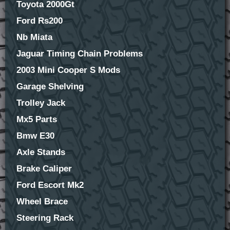
Toyota 2000Gt
Ford Rs200
Nb Miata
Jaguar Timing Chain Problems
2003 Mini Cooper S Mods
Garage Shelving
Trolley Jack
Mx5 Parts
Bmw E30
Axle Stands
Brake Caliper
Ford Escort Mk2
Wheel Brace
Steering Rack