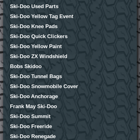
Ski-Doo Used Parts
Ski-Doo Yellow Tag Event
Ski-Doo Knee Pads
Ski-Doo Quick Clickers
Ski-Doo Yellow Paint
Ski-Doo ZX Windshield
Bobs Skidoo
Ski-Doo Tunnel Bags
Ski-Doo Snowmobile Cover
Ski-Doo Anchorage
Frank May Ski-Doo
Ski-Doo Summit
Ski-Doo Freeride
Ski-Doo Renegade