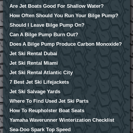
Are Jet Boats Good For Shallow Water?
How Often Should You Run Your Bilge Pump?
Should I Leave Bilge Pump On?
Can A Bilge Pump Burn Out?
Does A Bilge Pump Produce Carbon Monoxide?
Jet Ski Rental Dubai
Jet Ski Rental Miami
Jet Ski Rental Atlantic City
7 Best Jet Ski Lifejackets
Jet Ski Salvage Yards
Where To Find Used Jet Ski Parts
How To Reupholster Boat Seats
Yamaha Waverunner Winterization Checklist
Sea-Doo Spark Top Speed