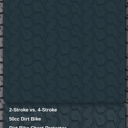
2-Stroke vs. 4-Stroke
50cc Dirt Bike