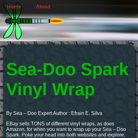
Home
About
Sea-Doo Spark
Vinyl Wrap
By Sea – Doo Expert Author : Efrain E. Silva
EBay sells TONS of different vinyl wraps, as does
Amazon, for when you want to wrap up your Sea – Doo
Spark. Poke your head into both websites and explore.