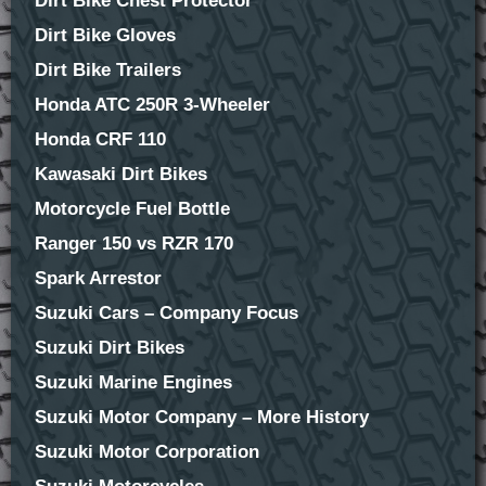
Dirt Bike Chest Protector
Dirt Bike Gloves
Dirt Bike Trailers
Honda ATC 250R 3-Wheeler
Honda CRF 110
Kawasaki Dirt Bikes
Motorcycle Fuel Bottle
Ranger 150 vs RZR 170
Spark Arrestor
Suzuki Cars – Company Focus
Suzuki Dirt Bikes
Suzuki Marine Engines
Suzuki Motor Company – More History
Suzuki Motor Corporation