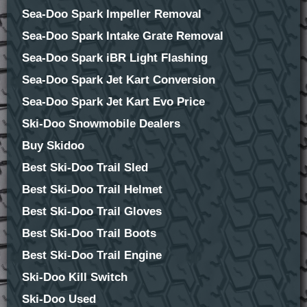
Sea-Doo Spark Impeller Removal
Sea-Doo Spark Intake Grate Removal
Sea-Doo Spark iBR Light Flashing
Sea-Doo Spark Jet Kart Conversion
Sea-Doo Spark Jet Kart Evo Price
Ski-Doo Snowmobile Dealers
Buy Skidoo
Best Ski-Doo Trail Sled
Best Ski-Doo Trail Helmet
Best Ski-Doo Trail Gloves
Best Ski-Doo Trail Boots
Best Ski-Doo Trail Engine
Ski-Doo Kill Switch
Ski-Doo Used