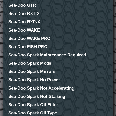
Sea-Doo GTR
Sea-Doo RXT-X
Sea-Doo RXP-X
Sea-Doo WAKE
Sea-Doo WAKE PRO
Sea-Doo FISH PRO
Sea-Doo Spark Maintenance Required
Sea-Doo Spark Mods
Sea-Doo Spark Mirrors
Sea-Doo Spark No Power
Sea-Doo Spark Not Accelerating
Sea-Doo Spark Not Starting
Sea-Doo Spark Oil Filter
Sea-Doo Spark Oil Type