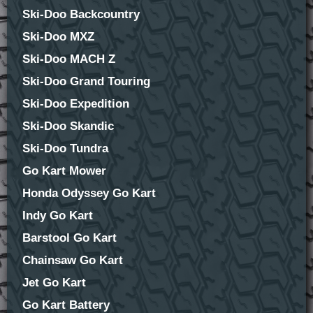
Ski-Doo Backcountry
Ski-Doo MXZ
Ski-Doo MACH Z
Ski-Doo Grand Touring
Ski-Doo Expedition
Ski-Doo Skandic
Ski-Doo Tundra
Go Kart Mower
Honda Odyssey Go Kart
Indy Go Kart
Barstool Go Kart
Chainsaw Go Kart
Jet Go Kart
Go Kart Battery