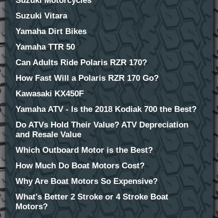
Suzuki Motorcycles
Suzuki Vitara
Yamaha Dirt Bikes
Yamaha TTR 50
Can Adults Ride Polaris RZR 170?
How Fast Will a Polaris RZR 170 Go?
Kawasaki KX450F
Yamaha ATV - Is the 2018 Kodiak 700 the Best?
Do ATVs Hold Their Value? ATV Depreciation
and Resale Value
Which Outboard Motor is the Best?
How Much Do Boat Motors Cost?
Why Are Boat Motors So Expensive?
What's Better 2 Stroke or 4 Stroke Boat
Motors?