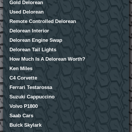
Gold Delorean
Used Delorean
Remote Controlled Delorean
Delorean Interior
Delorean Engine Swap
Delorean Tail Lights
How Much Is A Delorean Worth?
Ken Miles
C4 Corvette
Ferrari Testarossa
Suzuki Cappuccino
Volvo P1800
Saab Cars
Buick Skylark