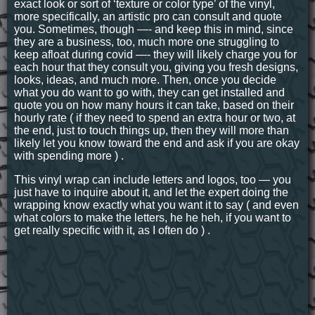
exact look or sort of ‘texture or color type’ of the vinyl,
more specifically, an artistic pro can consult and quote
you. Sometimes, though —- and keep this in mind, since
they are a business, too, much more one struggling to
keep afloat during covid —- they will likely charge you for
each hour that they consult you, giving you fresh designs,
looks, ideas, and much more. Then, once you decide
what you do want to go with, they can get installed and
quote you on how many hours it can take, based on their
hourly rate ( if they need to spend an extra hour or two, at
the end, just to touch things up, then they will more than
likely let you know toward the end and ask if you are okay
with spending more ) .
This vinyl wrap can include letters and logos, too — you
just have to inquire about it, and let the expert doing the
wrapping know exactly what you want it to say ( and even
what colors to make the letters, he he heh, if you want to
get really specific with it, as I often do ) .