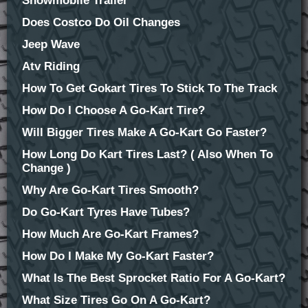
Snowmobile Trailer
Does Costco Do Oil Changes
Jeep Wave
Atv Riding
How To Get Gokart Tires To Stick To The Track
How Do I Choose A Go-Kart Tire?
Will Bigger Tires Make A Go-Kart Go Faster?
How Long Do Kart Tires Last? ( Also When To
Change )
Why Are Go-Kart Tires Smooth?
Do Go-Kart Tyres Have Tubes?
How Much Are Go-Kart Frames?
How Do I Make My Go-Kart Faster?
What Is The Best Sprocket Ratio For A Go-Kart?
What Size Tires Go On A Go-Kart?