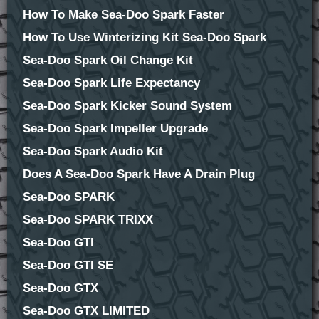
How To Make Sea-Doo Spark Faster
How To Use Winterizing Kit Sea-Doo Spark
Sea-Doo Spark Oil Change Kit
Sea-Doo Spark Life Expectancy
Sea-Doo Spark Kicker Sound System
Sea-Doo Spark Impeller Upgrade
Sea-Doo Spark Audio Kit
Does A Sea-Doo Spark Have A Drain Plug
Sea-Doo SPARK
Sea-Doo SPARK TRIXX
Sea-Doo GTI
Sea-Doo GTI SE
Sea-Doo GTX
Sea-Doo GTX LIMITED