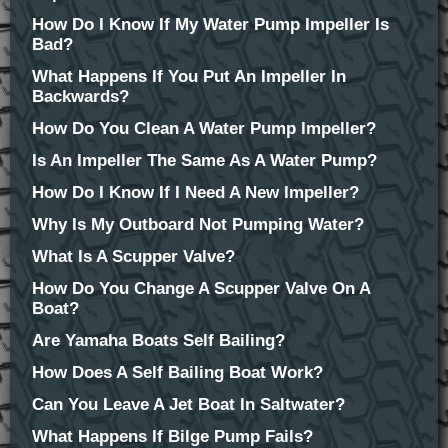
How Do I Know If My Water Pump Impeller Is
Bad?
What Happens If You Put An Impeller In
Backwards?
How Do You Clean A Water Pump Impeller?
Is An Impeller The Same As A Water Pump?
How Do I Know If I Need A New Impeller?
Why Is My Outboard Not Pumping Water?
What Is A Scupper Valve?
How Do You Change A Scupper Valve On A
Boat?
Are Yamaha Boats Self Bailing?
How Does A Self Bailing Boat Work?
Can You Leave A Jet Boat In Saltwater?
What Happens If Bilge Pump Fails?