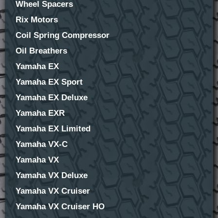
Wheel Spacers
Rix Motors
Coil Spring Compressor
Oil Breathers
Yamaha EX
Yamaha EX Sport
Yamaha EX Deluxe
Yamaha EXR
Yamaha EX Limited
Yamaha VX-C
Yamaha VX
Yamaha VX Deluxe
Yamaha VX Cruiser
Yamaha VX Cruiser HO