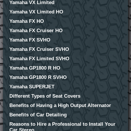
Yamaha VX Limited
Yamaha VX Limited HO
Yamaha FX HO
Yamaha FX Cruiser HO
Yamaha FX SVHO
Yamaha FX Cruiser SVHO
Yamaha FX Limited SVHO
Yamaha GP1800 R HO
Yamaha GP1800 R SVHO
Yamaha SUPERJET
Different Types of Seat Covers
Benefits of Having a High Output Alternator
Benefits of Car Detailing
Reasons to Hire a Professional to Install Your
Car Stereo