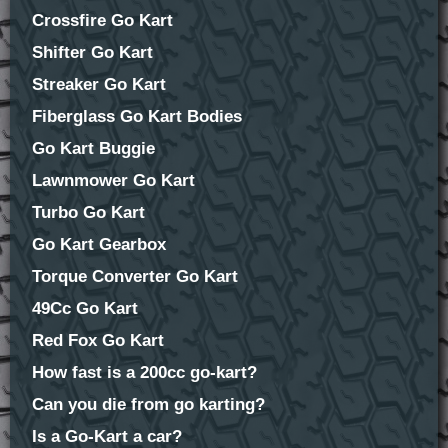
Crossfire Go Kart
Shifter Go Kart
Streaker Go Kart
Fiberglass Go Kart Bodies
Go Kart Buggie
Lawnmower Go Kart
Turbo Go Kart
Go Kart Gearbox
Torque Converter Go Kart
49Cc Go Kart
Red Fox Go Kart
How fast is a 200cc go-kart?
Can you die from go karting?
Is a Go-Kart a car?