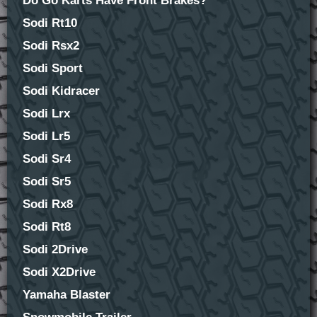
Do Go Karts Have Front Brakes?
Sodi Rt10
Sodi Rsx2
Sodi Sport
Sodi Kidracer
Sodi Lrx
Sodi Lr5
Sodi Sr4
Sodi Sr5
Sodi Rx8
Sodi Rt8
Sodi 2Drive
Sodi X2Drive
Yamaha Blaster