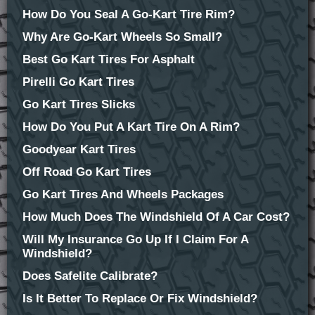
How Do You Seal A Go-Kart Tire Rim?
Why Are Go-Kart Wheels So Small?
Best Go Kart Tires For Asphalt
Pirelli Go Kart Tires
Go Kart Tires Slicks
How Do You Put A Kart Tire On A Rim?
Goodyear Kart Tires
Off Road Go Kart Tires
Go Kart Tires And Wheels Packages
How Much Does The Windshield Of A Car Cost?
Will My Insurance Go Up If I Claim For A
Windshield?
Does Safelite Calibrate?
Is It Better To Replace Or Fix Windshield?