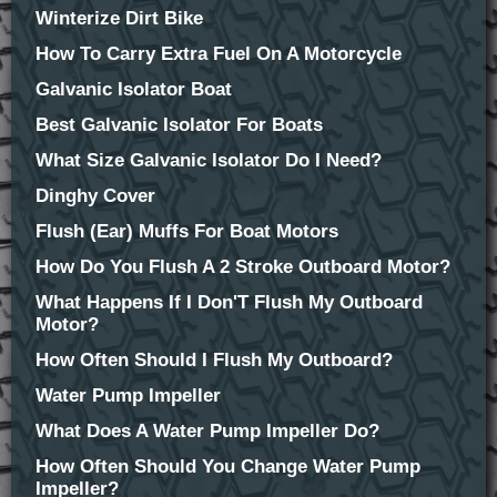
Winterize Dirt Bike
How To Carry Extra Fuel On A Motorcycle
Galvanic Isolator Boat
Best Galvanic Isolator For Boats
What Size Galvanic Isolator Do I Need?
Dinghy Cover
Flush (Ear) Muffs For Boat Motors
How Do You Flush A 2 Stroke Outboard Motor?
What Happens If I Don'T Flush My Outboard
Motor?
How Often Should I Flush My Outboard?
Water Pump Impeller
What Does A Water Pump Impeller Do?
How Often Should You Change Water Pump
Impeller?