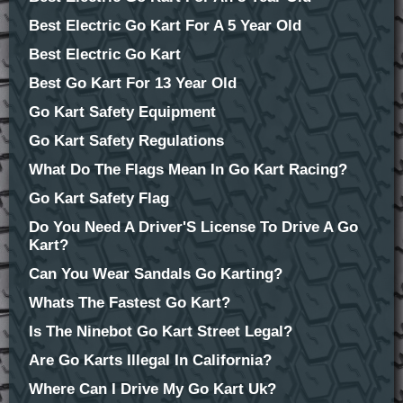
Best Electric Go Kart For A 5 Year Old
Best Electric Go Kart
Best Go Kart For 13 Year Old
Go Kart Safety Equipment
Go Kart Safety Regulations
What Do The Flags Mean In Go Kart Racing?
Go Kart Safety Flag
Do You Need A Driver'S License To Drive A Go
Kart?
Can You Wear Sandals Go Karting?
Whats The Fastest Go Kart?
Is The Ninebot Go Kart Street Legal?
Are Go Karts Illegal In California?
Where Can I Drive My Go Kart Uk?