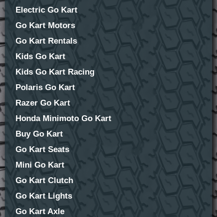
Electric Go Kart
Go Kart Motors
Go Kart Rentals
Kids Go Kart
Kids Go Kart Racing
Polaris Go Kart
Razer Go Kart
Honda Minimoto Go Kart
Buy Go Kart
Go Kart Seats
Mini Go Kart
Go Kart Clutch
Go Kart Lights
Go Kart Axle