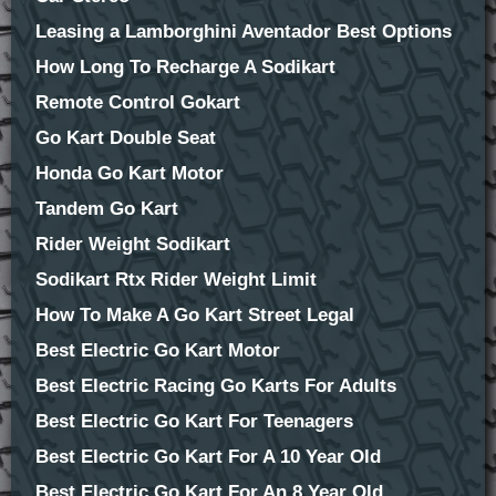
Leasing a Lamborghini Aventador Best Options
How Long To Recharge A Sodikart
Remote Control Gokart
Go Kart Double Seat
Honda Go Kart Motor
Tandem Go Kart
Rider Weight Sodikart
Sodikart Rtx Rider Weight Limit
How To Make A Go Kart Street Legal
Best Electric Go Kart Motor
Best Electric Racing Go Karts For Adults
Best Electric Go Kart For Teenagers
Best Electric Go Kart For A 10 Year Old
Best Electric Go Kart For An 8 Year Old