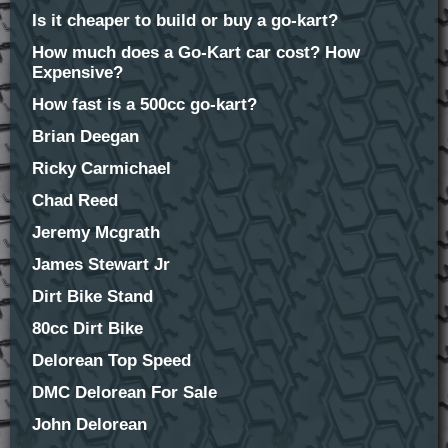
Is it cheaper to build or buy a go-kart?
How much does a Go-Kart car cost? How
Expensive?
How fast is a 500cc go-kart?
Brian Deegan
Ricky Carmichael
Chad Reed
Jeremy Mcgrath
James Stewart Jr
Dirt Bike Stand
80cc Dirt Bike
Delorean Top Speed
DMC Delorean For Sale
John Delorean