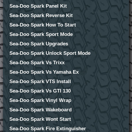
Sea-Doo Spark Panel Kit
Sea-Doo Spark Reverse Kit
Sea-Doo Spark How To Start
Sea-Doo Spark Sport Mode
Sea-Doo Spark Upgrades
Sea-Doo Spark Unlock Sport Mode
Sea-Doo Spark Vs Trixx
Sea-Doo Spark Vs Yamaha Ex
Sea-Doo Spark VTS Install
Sea-Doo Spark Vs GTI 130
Sea-Doo Spark Vinyl Wrap
Sea-Doo Spark Wakeboard
Sea-Doo Spark Wont Start
Sea-Doo Spark Fire Extinguisher