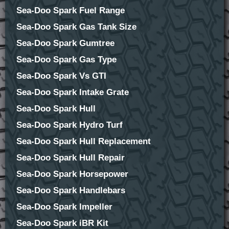
Sea-Doo Spark Fuel Range
Sea-Doo Spark Gas Tank Size
Sea-Doo Spark Gumtree
Sea-Doo Spark Gas Type
Sea-Doo Spark Vs GTI
Sea-Doo Spark Intake Grate
Sea-Doo Spark Hull
Sea-Doo Spark Hydro Turf
Sea-Doo Spark Hull Replacement
Sea-Doo Spark Hull Repair
Sea-Doo Spark Horsepower
Sea-Doo Spark Handlebars
Sea-Doo Spark Impeller
Sea-Doo Spark iBR Kit