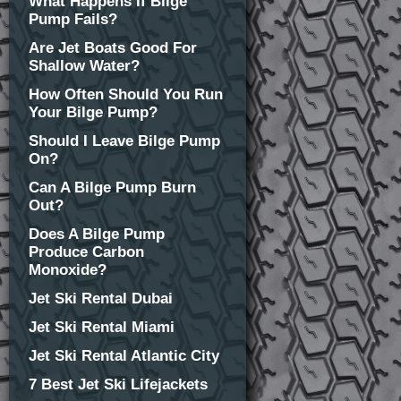
What Happens If Bilge
Pump Fails?
Are Jet Boats Good For
Shallow Water?
How Often Should You Run
Your Bilge Pump?
Should I Leave Bilge Pump
On?
Can A Bilge Pump Burn
Out?
Does A Bilge Pump
Produce Carbon
Monoxide?
Jet Ski Rental Dubai
Jet Ski Rental Miami
Jet Ski Rental Atlantic City
7 Best Jet Ski Lifejackets