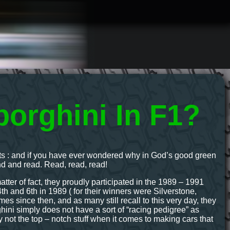
orghini In F1?
gents : and if you have ever wondered why in God’s good green
und and read. Read, read, read!
matter of fact, they proudly participated in the 1989 – 1991
h and 6th in 1989 ( for their winners were Silverstone,
 since then, and as many still recall to this very day, they
ini simply does not have a sort of “racing pedigree” as
y not the top – notch stuff when it comes to making cars that