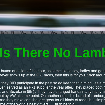
Is There No Lamb
ic button question of the hour, as some like to say, ladies and 
ever shows up at the F -1 races, then this is for you. Stick aro
l, they DID participate in the past so do keep that in mind ; as a 
n served as an F -1 supplier the year after. They placed both 4t
, and Suzuka in 6th ) . They have changed hands many many times
t by VW at some point. On another note, this brand of Lamborgh
nd they make cars that are great for all kinds of roads but simpl
me of the world’s best drivers….. truth be told.