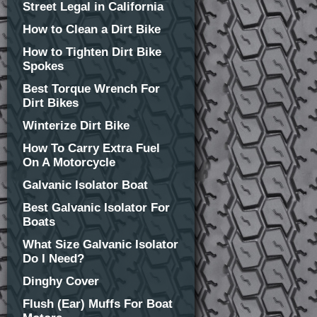
Street Legal in California
How to Clean a Dirt Bike
How to Tighten Dirt Bike
Spokes
Best Torque Wrench For
Dirt Bikes
Winterize Dirt Bike
How To Carry Extra Fuel
On A Motorcycle
Galvanic Isolator Boat
Best Galvanic Isolator For
Boats
What Size Galvanic Isolator
Do I Need?
Dinghy Cover
Flush (Ear) Muffs For Boat