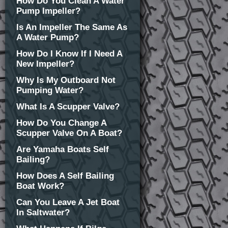
How Do You Clean A Water
Pump Impeller?
Is An Impeller The Same As
A Water Pump?
How Do I Know If I Need A
New Impeller?
Why Is My Outboard Not
Pumping Water?
What Is A Scupper Valve?
How Do You Change A
Scupper Valve On A Boat?
Are Yamaha Boats Self
Bailing?
How Does A Self Bailing
Boat Work?
Can You Leave A Jet Boat
In Saltwater?