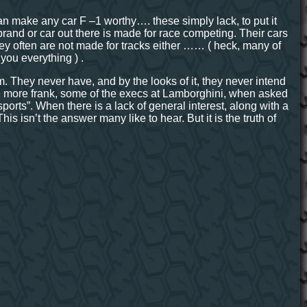
an make any car F –1 worthy…. these simply lack, to put it
e brand or car out there is made for race competing. Their cars
 they often are not made for tracks either …… ( heck, many of
 you everything ) .
. They never have, and by the looks of it, they never intend
ven more frank, some of the execs at Lamborghini, when asked
rts”. When there is a lack of general interest, along with a
 This isn’t the answer many like to hear. But it is the truth of