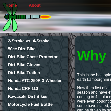
Home
About
2-Stroke vs. 4-Stroke
50cc Dirt Bike
Why 
Dirt Bike Chest Protector
Dirt Bike Gloves
Dirt Bike Trailers
This is the hot top
earth Lamborghini n
Honda ATC 250R 3-Wheeler
Now then first of al
Honda CRF 110
season and have eve
Kawasaki Dirt Bikes
coming in 4th place
were even bought ou
Motorcycle Fuel Bottle
some have stated, a
can be driven by so