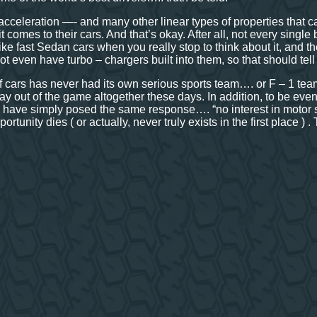
acceleration —- and many other linear types of properties that c
t comes to their cars. And that’s okay. After all, not every singl
 like fast Sedan cars when you really stop to think about it, and
 not even have turbo – chargers built into them, so that should tell
of cars has never had its own serious sports team…. or F – 1 team
stay out of the game altogether these days. In addition, to be e
 have simply posed the same response…. “no interest in motor spo
portunity dies ( or actually, never truly exists in the first place ) .