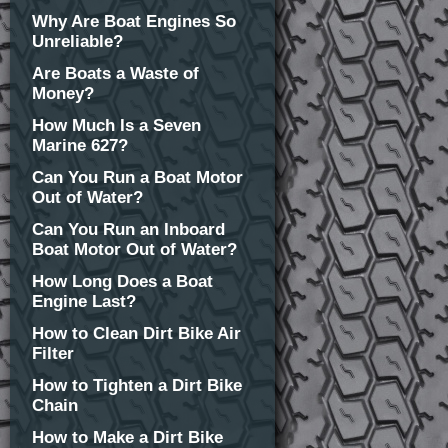
Why Are Boat Engines So
Unreliable?
Are Boats a Waste of
Money?
How Much Is a Seven
Marine 627?
Can You Run a Boat Motor
Out of Water?
Can You Run an Inboard
Boat Motor Out of Water?
How Long Does a Boat
Engine Last?
How to Clean Dirt Bike Air
Filter
How to Tighten a Dirt Bike
Chain
How to Make a Dirt Bike