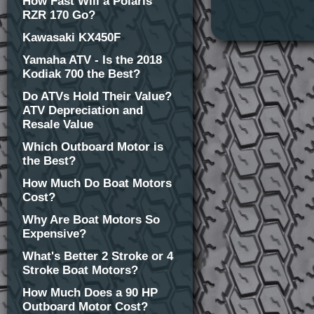
How Fast Will a Polaris
RZR 170 Go?
Kawasaki KX450F
Yamaha ATV - Is the 2018
Kodiak 700 the Best?
Do ATVs Hold Their Value?
ATV Depreciation and
Resale Value
Which Outboard Motor is
the Best?
How Much Do Boat Motors
Cost?
Why Are Boat Motors So
Expensive?
What's Better 2 Stroke or 4
Stroke Boat Motors?
How Much Does a 90 HP
Outboard Motor Cost?