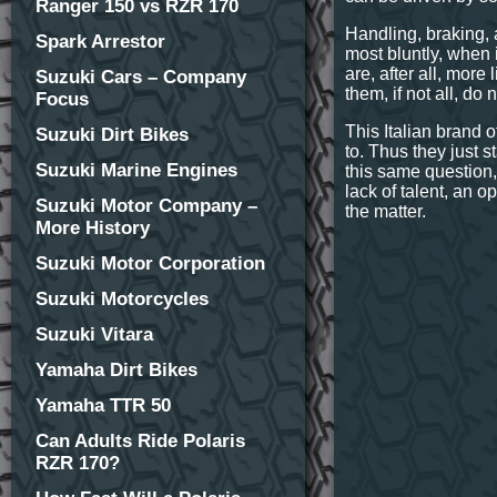
Ranger 150 vs RZR 170
Handling, braking, 
Spark Arrestor
most bluntly, when i
are, after all, more
Suzuki Cars – Company
them, if not all, do
Focus
This Italian brand 
Suzuki Dirt Bikes
to. Thus they just 
Suzuki Marine Engines
this same question,
lack of talent, an op
Suzuki Motor Company –
the matter.
More History
Suzuki Motor Corporation
Suzuki Motorcycles
Suzuki Vitara
Yamaha Dirt Bikes
Yamaha TTR 50
Can Adults Ride Polaris
RZR 170?