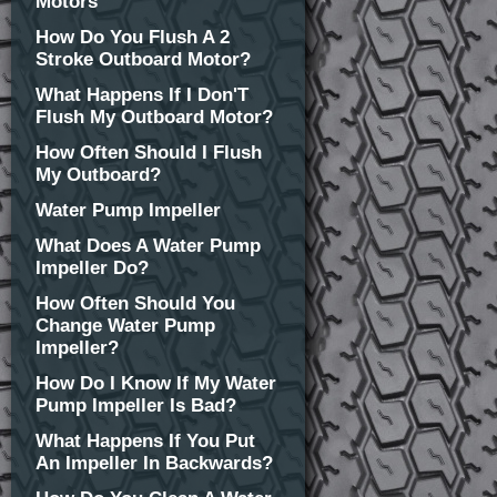
Motors
How Do You Flush A 2
Stroke Outboard Motor?
What Happens If I Don'T
Flush My Outboard Motor?
How Often Should I Flush
My Outboard?
Water Pump Impeller
What Does A Water Pump
Impeller Do?
How Often Should You
Change Water Pump
Impeller?
How Do I Know If My Water
Pump Impeller Is Bad?
What Happens If You Put
An Impeller In Backwards?